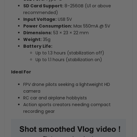
SD Card Support:
8–256GB (U1 or above
recommended)
Input Voltage:
USB 5V
Power Consumption:
Max 550mA @ 5V
Dimensions:
53 × 23 × 22 mm
Weight:
35g
Battery Life:
Up to 1.3 hours (stabilization off)
Up to 1.1 hours (stabilization on)
Ideal For
FPV drone pilots seeking a lightweight HD
camera
RC car and airplane hobbyists
Action sports creators needing compact
recording gear