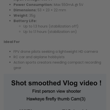
Power Consumption:
Max 550mA @ 5V
Dimensions:
53 × 23 × 22 mm
Weight:
35g
Battery Life:
Up to 1.3 hours (stabilization off)
Up to 1.1 hours (stabilization on)
Ideal For
FPV drone pilots seeking a lightweight HD camera
RC car and airplane hobbyists
Action sports creators needing compact recording
gear