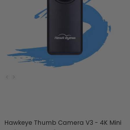
Hawkeye Thumb Camera V3 - 4K Mini