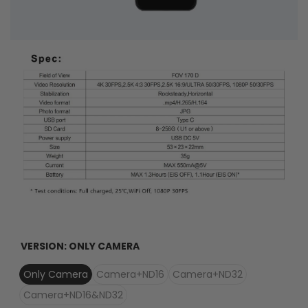
VERSION:
ONLY CAMERA
Only Camera
Camera+ND16
Camera+ND32
Camera+ND16&ND32