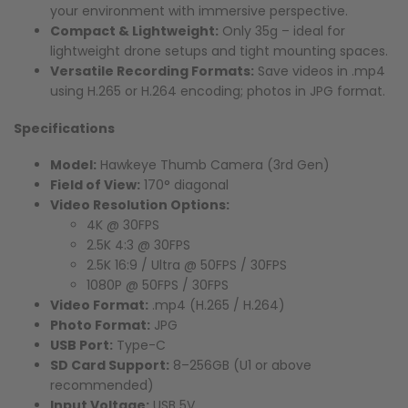
your environment with immersive perspective.
Compact & Lightweight:
Only 35g – ideal for
lightweight drone setups and tight mounting spaces.
Versatile Recording Formats:
Save videos in .mp4
using H.265 or H.264 encoding; photos in JPG format.
Specifications
Model:
Hawkeye Thumb Camera (3rd Gen)
Field of View:
170° diagonal
Video Resolution Options:
4K @ 30FPS
2.5K 4:3 @ 30FPS
2.5K 16:9 / Ultra @ 50FPS / 30FPS
1080P @ 50FPS / 30FPS
Video Format:
.mp4 (H.265 / H.264)
Photo Format:
JPG
USB Port:
Type-C
SD Card Support:
8–256GB (U1 or above
recommended)
Input Voltage:
USB 5V