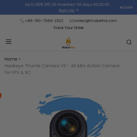
Skip
Up to 25% OFF, US Inventory!
00
days
00
:
00
:
00
.
close
Read
to
Hurry Up
the
content
+86-190-7569-2302
orders@makerfire.com
Privacy
Track Your Order
Policy
Home
Hawkeye Thumb Camera V3 - 4K Mini Action Camera
for FPV & RC