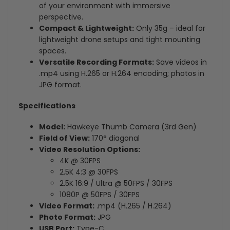
of your environment with immersive
perspective.
Compact & Lightweight:
Only 35g – ideal for
lightweight drone setups and tight mounting
spaces.
Versatile Recording Formats:
Save videos in
.mp4 using H.265 or H.264 encoding; photos in
JPG format.
Specifications
Model:
Hawkeye Thumb Camera (3rd Gen)
Field of View:
170° diagonal
Video Resolution Options:
4K @ 30FPS
2.5K 4:3 @ 30FPS
2.5K 16:9 / Ultra @ 50FPS / 30FPS
1080P @ 50FPS / 30FPS
Video Format:
.mp4 (H.265 / H.264)
Photo Format:
JPG
USB Port:
Type-C