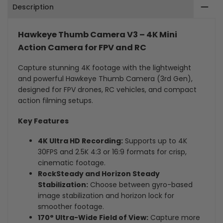
Description
Camera
Camera
for
for
Hawkeye Thumb Camera V3 – 4K Mini
FPV
FPV
Action Camera for FPV and RC
&
&
Capture stunning 4K footage with the lightweight
and powerful Hawkeye Thumb Camera (3rd Gen),
RC
RC
designed for FPV drones, RC vehicles, and compact
action filming setups.
Key Features
4K Ultra HD Recording:
Supports up to 4K
30FPS and 2.5K 4:3 or 16:9 formats for crisp,
cinematic footage.
RockSteady and Horizon Steady
Stabilization:
Choose between gyro-based
image stabilization and horizon lock for
smoother footage.
170° Ultra-Wide Field of View:
Capture more