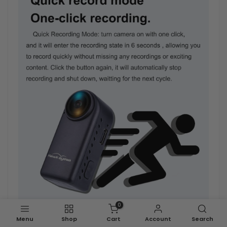
0
Menu
Shop
Cart
Account
Search