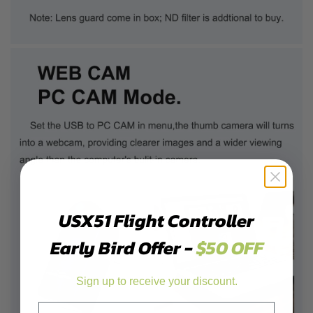
USX51 Flight Controller
Early Bird Offer -
$50 OFF
Sign up to receive your discount.
Email