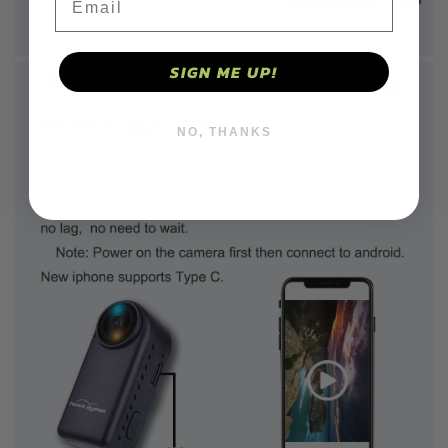
SIGN ME UP!
NO, THANKS