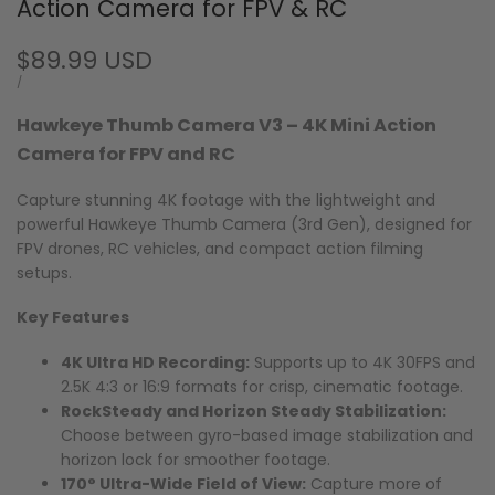
Action Camera for FPV & RC
Sale
$89.99 USD
price
UNIT
PER
/
PRICE
Hawkeye Thumb Camera V3 – 4K Mini Action
Camera for FPV and RC
Capture stunning 4K footage with the lightweight and
powerful Hawkeye Thumb Camera (3rd Gen), designed for
FPV drones, RC vehicles, and compact action filming
setups.
Key Features
4K Ultra HD Recording:
Supports up to 4K 30FPS and
2.5K 4:3 or 16:9 formats for crisp, cinematic footage.
RockSteady and Horizon Steady Stabilization:
Choose between gyro-based image stabilization and
horizon lock for smoother footage.
170° Ultra-Wide Field of View:
Capture more of