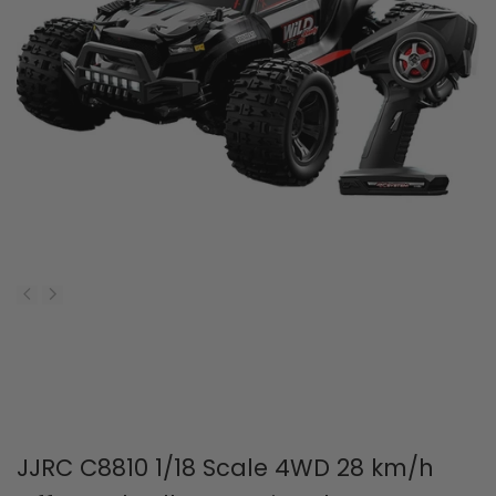
JJRC C8810 1/18 Scale 4WD 28 km/h