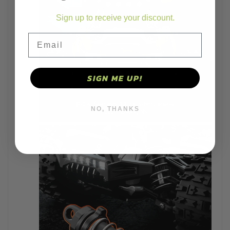
Sign up to receive your discount.
Email
SIGN ME UP!
NO, THANKS