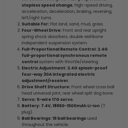
stepless speed change
, high-speed driving,
acceleration, deceleration, braking, reversing,
left/right turns.
Suitable For:
Flat land, sand, mud, grass.
Four-Wheel Drive:
Front and rear upright
spring shock absorbers, double wishbone
independent suspension system.
Full-Proportional Remote Control:
2.4G
full-proportional synchronous remote
control
system with throttle/steering.
Electric Adjustment:
2.4G splash-proof
four-way 30A integrated electric
adjustment/receiver
.
Drive Shaft Structure:
Front wheel cross ball
head universal joint, rear wheel split dog bone.
Servo:
5-wire 17G servo
.
Battery:
7.4V, 18650-1500mAh Li-ion
(T
plug).
Ball Bearings:
15 ball bearings
used
throughout the vehicle.