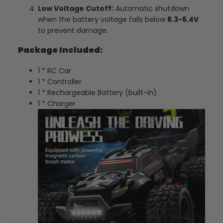
Low Voltage Cutoff:
Automatic shutdown
when the battery voltage falls below
6.3-6.4V
to prevent damage.
Package Included:
1 * RC Car
1 * Controller
1 * Rechargeable Battery (built-in)
1 * Charger