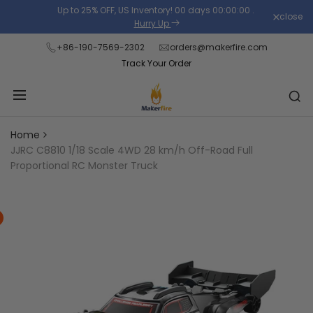
Skip
Up to 25% OFF, US Inventory!
00
days
00
:
00
:
00
.
close
Read
to
Hurry Up
the
content
+86-190-7569-2302
orders@makerfire.com
Privacy
Track Your Order
Policy
Home
JJRC C8810 1/18 Scale 4WD 28 km/h Off-Road Full
Proportional RC Monster Truck