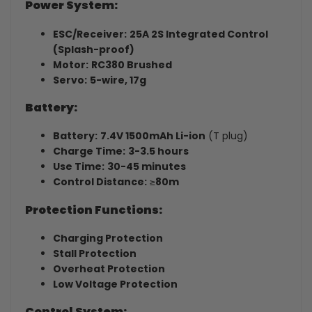
Power System:
ESC/Receiver:
25A 2S Integrated Control
(Splash-proof)
Motor:
RC380 Brushed
Servo:
5-wire, 17g
Battery:
Battery:
7.4V 1500mAh Li-ion
(T plug)
Charge Time:
3-3.5 hours
Use Time:
30-45 minutes
Control Distance:
≥
80m
Protection Functions:
Charging Protection
Stall Protection
Overheat Protection
Low Voltage Protection
Control System: