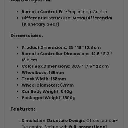
Remote Control:
Full-Proportional Control
Differential Structure:
Metal Differential
(Planetary Gear)
Dimensions:
Product Dimensions:
29 * 19 * 10.3 cm
Remote Controller Dimensions:
12.6 * 8.2 *
18.5 cm
Color Box Dimensions:
30.5 * 17.5 * 22 cm
Wheelbase:
165mm
Track Width:
155mm
Wheel Diameter:
67mm
Car Body Weight:
840g
Packaged Weight:
1500g
Features:
Simulation Structure Design:
Offers real car-
like control feeling with
full-proportional