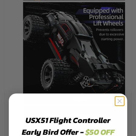
USX51 Flight Controller
Early Bird Offer -
$50 OFF