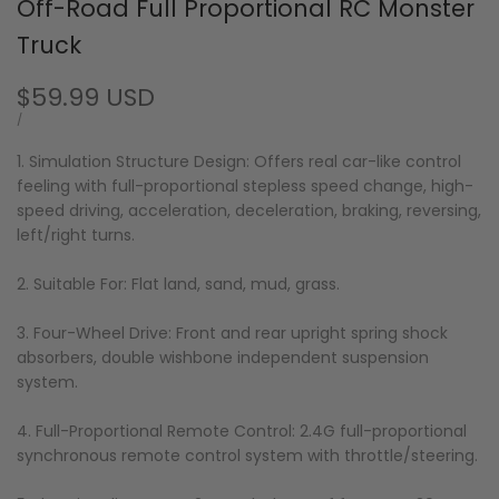
Off-Road Full Proportional RC Monster
Truck
Sale
$59.99 USD
price
UNIT
PER
/
PRICE
1. Simulation Structure Design: Offers real car-like control
feeling with full-proportional stepless speed change, high-
speed driving, acceleration, deceleration, braking, reversing,
left/right turns.
2. Suitable For: Flat land, sand, mud, grass.
3. Four-Wheel Drive: Front and rear upright spring shock
absorbers, double wishbone independent suspension
system.
4. Full-Proportional Remote Control: 2.4G full-proportional
synchronous remote control system with throttle/steering.