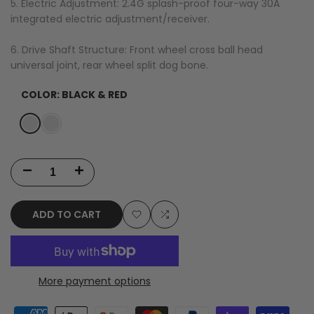
5. Electric Adjustment: 2.4G splash-proof four-way 30A
integrated electric adjustment/receiver.
6. Drive Shaft Structure: Front wheel cross ball head
universal joint, rear wheel split dog bone.
COLOR:
BLACK & RED
Variant
Black
Variant
Black
sold
&
sold
&
out
Red
out
Orange
Decrease
Increase
quantity
quantity
ADD TO CART
for
for
Add
Add
JJRC
JJRC
to
to
C8810
C8810
More payment options
Wishlist
Compare
1/18
1/18