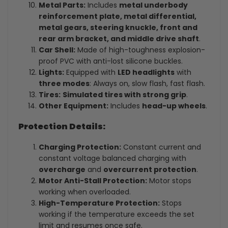
Metal Parts:
Includes
metal underbody
reinforcement plate, metal differential,
metal gears, steering knuckle, front and
rear arm bracket, and middle drive shaft
.
Car Shell:
Made of high-toughness explosion-
proof PVC with anti-lost silicone buckles.
Lights:
Equipped with
LED headlights
with
three modes
: Always on, slow flash, fast flash.
Tires:
Simulated tires with strong grip
.
Other Equipment:
Includes
head-up wheels
.
Protection Details:
Charging Protection:
Constant current and
constant voltage balanced charging with
overcharge
and
overcurrent protection
.
Motor Anti-Stall Protection:
Motor stops
working when overloaded.
High-Temperature Protection:
Stops
working if the temperature exceeds the set
limit and resumes once safe.