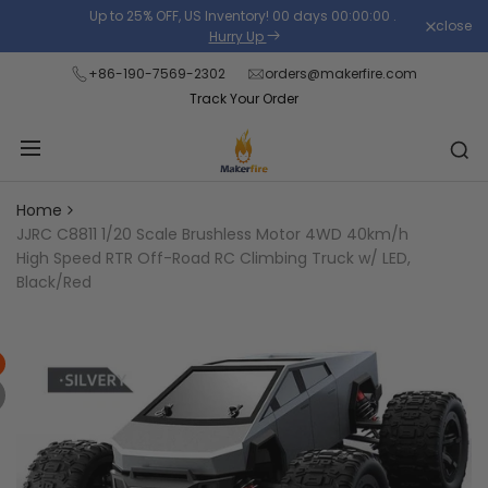
Skip
Up to 25% OFF, US Inventory!
00
days
00
:
00
:
00
.
close
Read
to
Hurry Up
the
content
+86-190-7569-2302
orders@makerfire.com
Privacy
Track Your Order
Policy
Home
JJRC C8811 1/20 Scale Brushless Motor 4WD 40km/h
High Speed RTR Off-Road RC Climbing Truck w/ LED,
Black/Red