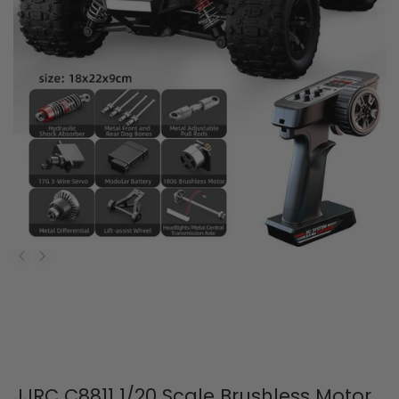
JJRC C8811 1/20 Scale Brushless Motor