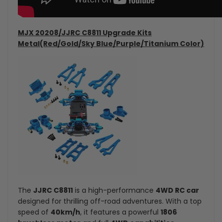
MJX 20208/JJRC C8811 Upgrade Kits
Metal(Red/Gold/Sky Blue/Purple/Titanium Color)
The
JJRC C8811
is a high-performance
4WD RC car
designed for thrilling off-road adventures. With a top
speed of
40km/h
, it features a powerful
1806