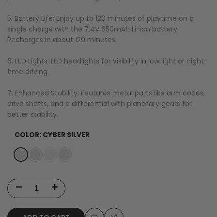
5. Battery Life: Enjoy up to 120 minutes of playtime on a
single charge with the 7.4V 650mAh Li-ion battery.
Recharges in about 120 minutes.
6. LED Lights: LED headlights for visibility in low light or night-
time driving.
7. Enhanced Stability: Features metal parts like arm codes,
drive shafts, and a differential with planetary gears for
better stability.
COLOR:
CYBER SILVER
Variant
Cyber
Variant
Red
Variant
Red
Variant
Black
sold
Silver
sold
sold
US
sold
out
out
out
Only
out
Decrease
Increase
-
quantity
quantity
Late