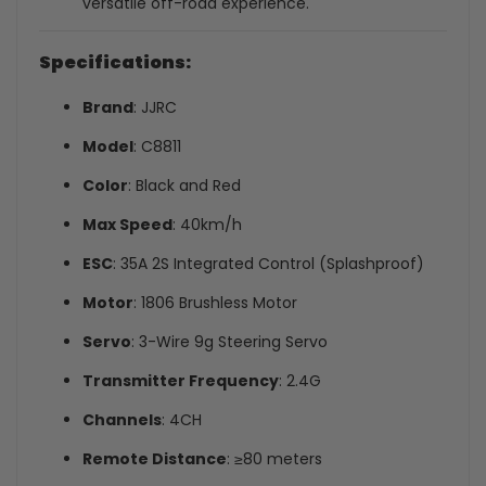
versatile off-road experience.
Specifications:
Brand
: JJRC
Model
: C8811
Color
: Black and Red
Max Speed
: 40km/h
ESC
: 35A 2S Integrated Control (Splashproof)
Motor
: 1806 Brushless Motor
Servo
: 3-Wire 9g Steering Servo
Transmitter Frequency
: 2.4G
Channels
: 4CH
Remote Distance
: ≥80 meters