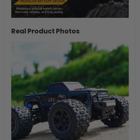
Real Product Photos