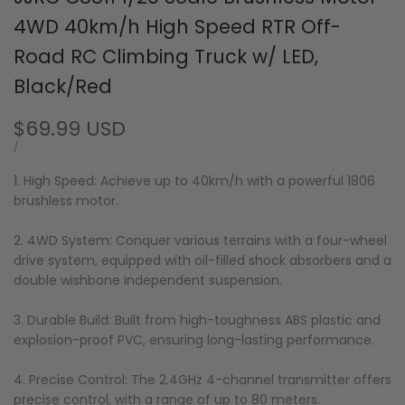
4WD 40km/h High Speed RTR Off-
Road RC Climbing Truck w/ LED,
Black/Red
Sale
$69.99 USD
price
UNIT
PER
/
PRICE
1. High Speed: Achieve up to 40km/h with a powerful 1806
brushless motor.
2. 4WD System: Conquer various terrains with a four-wheel
drive system, equipped with oil-filled shock absorbers and a
double wishbone independent suspension.
3. Durable Build: Built from high-toughness ABS plastic and
explosion-proof PVC, ensuring long-lasting performance.
4. Precise Control: The 2.4GHz 4-channel transmitter offers
precise control, with a range of up to 80 meters.