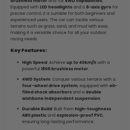
brushless motor
and full
4WD capabilities
.
Equipped with
LED headlights
and a
6-axis gyro
for
precise control, it is suitable for both beginners and
experienced users. The car can tackle various
terrains such as grass, sand, and mud with ease,
making it a versatile choice for all your outdoor
racing needs.
Key Features:
High Speed
: Achieve
up to 40km/h
with a
powerful
1806 brushless motor
.
4WD System
: Conquer various terrains with a
four-wheel drive system
, equipped with
oil-
filled shock absorbers
and a
double
wishbone independent suspension
.
Durable Build
: Built from
high-toughness
ABS plastic
and
explosion-proof PVC
,
ensuring long-lasting performance.