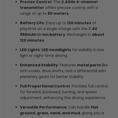
Precise Control
: The
2.4GHz 4-channel
transmitter
offers precise control, with a
range of up to
80 meters
.
Battery Life
: Enjoy up to
120 minutes
of
playtime on a single charge with the
7.4V
650mAh Li-ion battery
. Recharges in
about
120 minutes
.
LED Lights
:
LED headlights
for visibility in low
light or night-time driving.
Enhanced Stability
: Features
metal parts
like
arm codes, drive shafts, and a differential with
planetary gears for better stability.
Full Proportional Control
: Provides full control
for forward, backward, turning, and speed
adjustment, enhancing the driving experience.
Versatile Performance
: Can handle
flat
ground, grass, sand, and mud
, giving you a