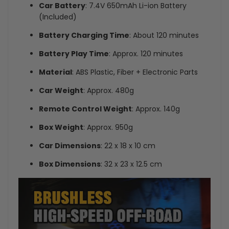
Car Battery
: 7.4V 650mAh Li-ion Battery
(Included)
Battery Charging Time
: About 120 minutes
Battery Play Time
: Approx. 120 minutes
Material
: ABS Plastic, Fiber + Electronic Parts
Car Weight
: Approx. 480g
Remote Control Weight
: Approx. 140g
Box Weight
: Approx. 950g
Car Dimensions
: 22 x 18 x 10 cm
Box Dimensions
: 32 x 23 x 12.5 cm