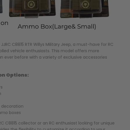
JJRC C8815 RTR Willys Military Jeep, a must-have for RC
lled vehicle enthusiasts. This model offers more
an ever before with a variety of exclusive accessories
on Options:
rs
n
 decoration
ammo boxes
C C8815 collector or an RC enthusiast looking for unique
ides the flexibility to customize it according to your