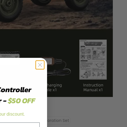
Controller
r -
$50 OFF
our discount.
Oil Tank
Fake Rifle Decoration Set