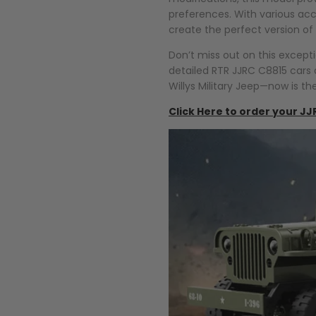
preferences. With various acce
create the perfect version of
Don’t miss out on this except
detailed RTR JJRC C8815 cars a
Willys Military Jeep—now is th
Click Here to order your JJ