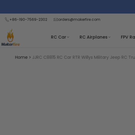
Skip
Read
to
the
content
+86-190-7569-2302
orders@makerfire.com
Privacy
Policy
RC Car
RC Airplanes
FPV R
Home
JJRC C8815 RC Car RTR Willys Military Jeep RC T