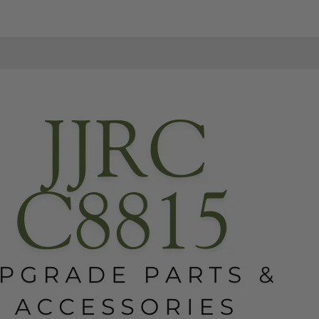
Jeep
Jeep
RC
RC
Truck
Truck
-
-
Upgradabe
Upgradabe
Parts
Parts
&
&
Accessories
Accessories