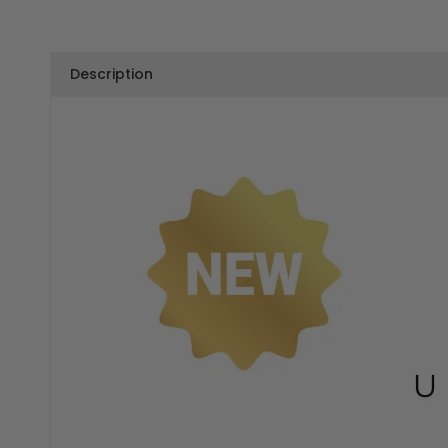
Description