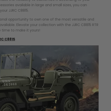
ssories available in large and small sizes, you can
 your JJRC C8815.
ional opportunity to own one of the most versatile and
vailable. Elevate your collection with the JJRC C8815 RTR
e time to make it yours!
RC C8815