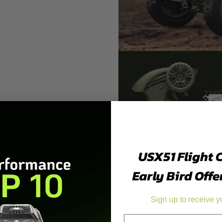
USX51 Flight 
Early Bird Offe
STYLE:
SOLDIER DOLL
Sign up to receive y
Soldier Doll
Truck Trailing
Email