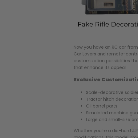
Now you have an RC car from 
Car Lovers and remote-contro
customization possibilities th
that enhance its appeal.
Exclusive Customizati
Scale-decorative soldie
Tractor hitch decoratio
Oil barrel parts
Simulated machine gun
Large and small-size 
Whether you’re a die-hard JJR
modifications, this model prov