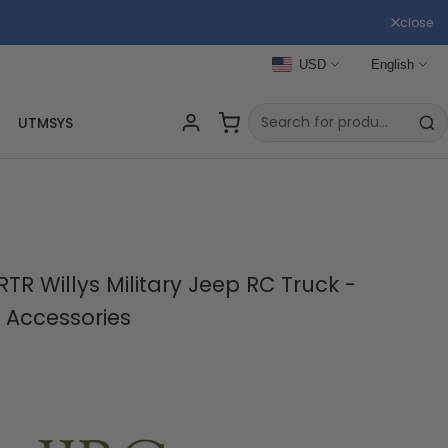
close
USD
English
UTMSYS
TR Willys Military Jeep RC Truck -
 Accessories