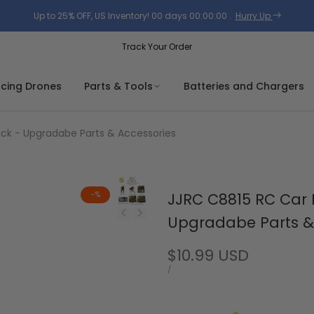
Up to 25% OFF, US Inventory!
00
days
00
:
00
:
00
.
Hurry Up
Track Your Order
acing Drones
Parts & Tools
Batteries and Chargers
ruck - Upgradabe Parts & Accessories
-
%
JJRC C8815 RC Car R
Upgradabe Parts &
Sale
$10.99 USD
price
UNIT
PER
/
PRICE