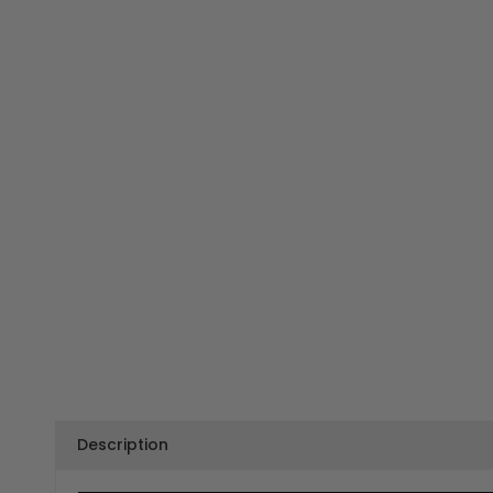
Description