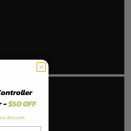
Controller
r -
$50 OFF
our discount.