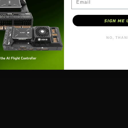
SIGN ME 
NO, THAN