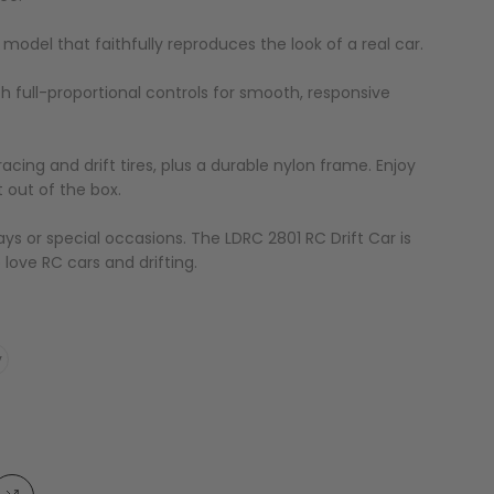
le model that faithfully reproduces the look of a real car.
ith full-proportional controls for smooth, responsive
acing and drift tires, plus a durable nylon frame. Enjoy
t out of the box.
days or special occasions. The LDRC 2801 RC Drift Car is
 love RC cars and drifting.
y