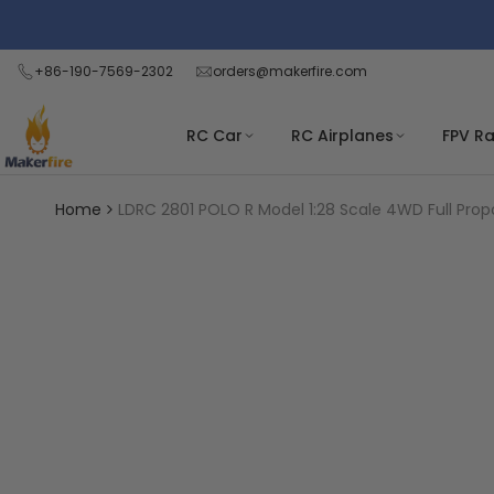
Skip
Read
to
the
content
+86-190-7569-2302
orders@makerfire.com
Privacy
Policy
RC Car
RC Airplanes
FPV R
Home
LDRC 2801 POLO R Model 1:28 Scale 4WD Full Propo