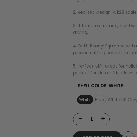
2. Realistic Design: A 1:28 sca
3. It features a sturdy build w
driving.
4. Drift-Ready: Equipped with r
precise drifting action straigh
5. Perfect Gift: Great for holi
perfect for kids or friends who
SHELL COLOR:
WHITE
White
Blue
White US Onl
Decrease
Increase
quantity
quantity