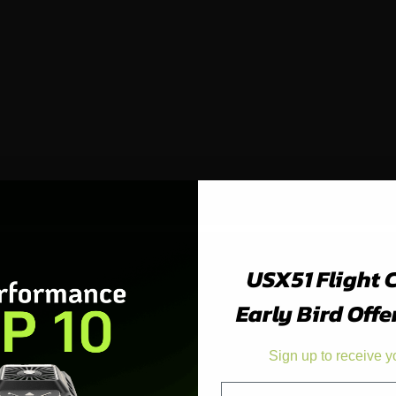
USX51 Flight 
Early Bird Offe
Sign up to receive y
Email