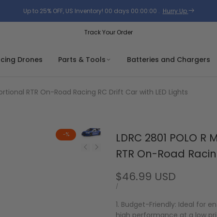
Up to 25% OFF, US Inventory!
00
days
00
:
00
:
00
.
Hurry Up
Track Your Order
acing Drones
Parts & Tools
Batteries and Chargers
rtional RTR On-Road Racing RC Drift Car with LED Lights
-
%
LDRC 2801 POLO R Mo
RTR On-Road Racing 
Sale
$46.99 USD
price
UNIT
PER
/
PRICE
1. Budget-Friendly: Ideal for e
high performance at a low pri