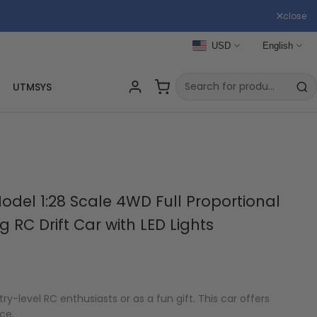
close
USD
English
UTMSYS
del 1:28 Scale 4WD Full Proportional
RC Drift Car with LED Lights
ntry-level RC enthusiasts or as a fun gift. This car offers
ce.