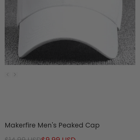
Makerfire Men's Peaked Cap
Regular
$14.99 USD
Sale
$9.99 USD