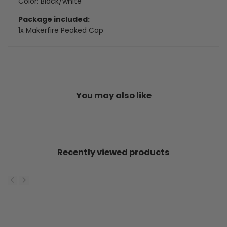
Color: Black/white
Package included:
1x Makerfire Peaked Cap
You may also like
Recently viewed products