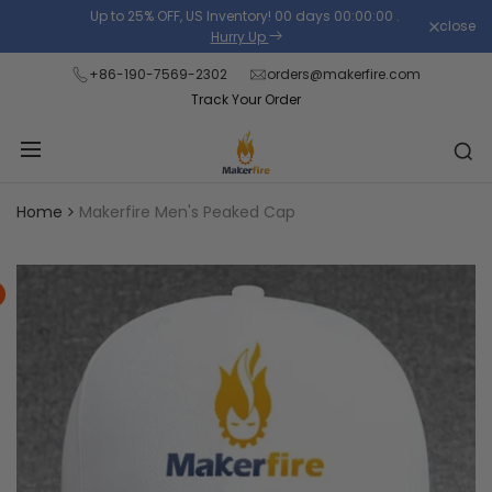
Skip
Up to 25% OFF, US Inventory!
00
days
00
:
00
:
00
.
close
Read
to
Hurry Up
the
content
+86-190-7569-2302
orders@makerfire.com
Privacy
Track Your Order
Policy
Home
Makerfire Men's Peaked Cap