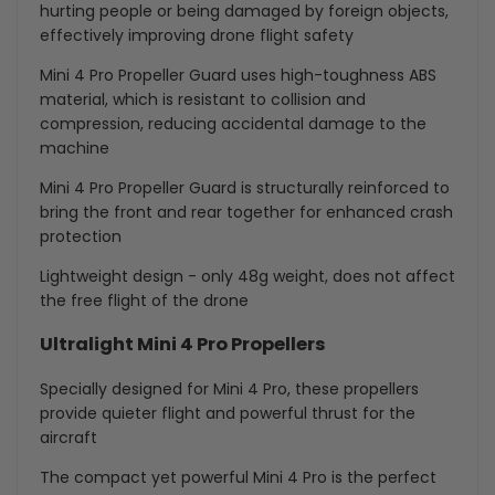
hurting people or being damaged by foreign objects,
effectively improving drone flight safety
Mini 4 Pro Propeller Guard uses high-toughness ABS
material, which is resistant to collision and
compression, reducing accidental damage to the
machine
Mini 4 Pro Propeller Guard is structurally reinforced to
bring the front and rear together for enhanced crash
protection
Lightweight design - only 48g weight, does not affect
the free flight of the drone
Ultralight Mini 4 Pro Propellers
Specially designed for Mini 4 Pro, these propellers
provide quieter flight and powerful thrust for the
aircraft
The compact yet powerful Mini 4 Pro is the perfect