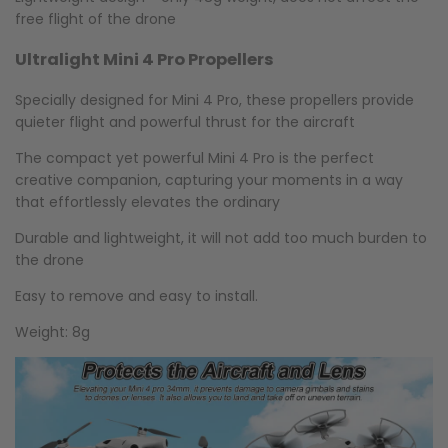
free flight of the drone
Ultralight Mini 4 Pro Propellers
Specially designed for Mini 4 Pro, these propellers provide
quieter flight and powerful thrust for the aircraft
The compact yet powerful Mini 4 Pro is the perfect
creative companion, capturing your moments in a way
that effortlessly elevates the ordinary
Durable and lightweight, it will not add too much burden to
the drone
Easy to remove and easy to install.
Weight: 8g