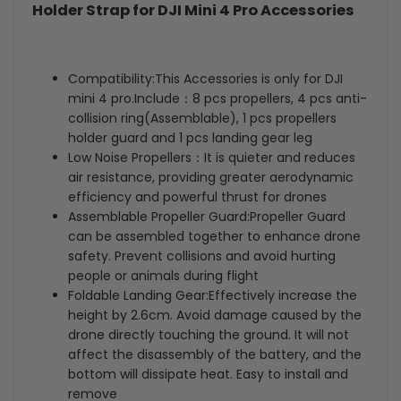
Holder Strap for DJI Mini 4 Pro Accessories
Extensions
Extensions
+
+
Compatibility:This Accessories is only for DJI
Propellers
Propellers
mini 4 pro.Include：8 pcs propellers, 4 pcs anti-
collision ring(Assemblable), 1 pcs propellers
Holder
Holder
holder guard and 1 pcs landing gear leg
Low Noise Propellers：It is quieter and reduces
Strap
Strap
air resistance, providing greater aerodynamic
for
for
efficiency and powerful thrust for drones
Assemblable Propeller Guard:Propeller Guard
DJI
DJI
can be assembled together to enhance drone
safety. Prevent collisions and avoid hurting
Mini
Mini
people or animals during flight
Foldable Landing Gear:Effectively increase the
4
4
height by 2.6cm. Avoid damage caused by the
Pro
Pro
drone directly touching the ground. It will not
affect the disassembly of the battery, and the
Accessories
Accessories
bottom will dissipate heat. Easy to install and
remove