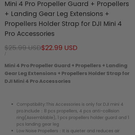
Mini 4 Pro Propeller Guard + Propellers
+ Landing Gear Leg Extensions +
Propellers Holder Strap for DJI Mini 4
Pro Accessories
Regular
$25.99 USD
Sale
$22.99 USD
price
price
UNIT
PER
/
PRICE
Mini 4 Pro Propeller Guard + Propellers + Landing
Gear Leg Extensions + Propellers Holder Strap for
DJI Mini 4 Pro Accessories
Compatibility:This Accessories is only for DJI mini 4
pro.Include：8 pcs propellers, 4 pcs anti-collision
ring(Assemblable), 1 pcs propellers holder guard and 1
pcs landing gear leg
Low Noise Propellers：It is quieter and reduces air