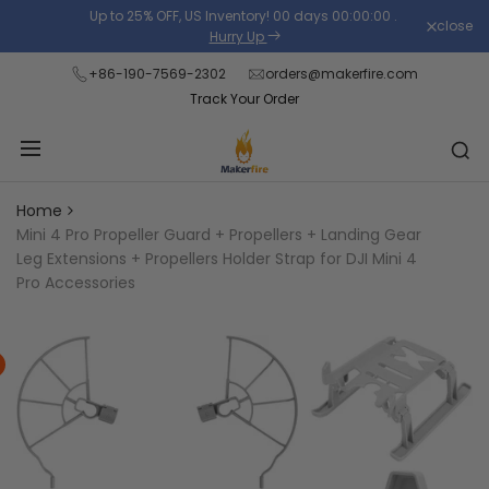
Skip
Up to 25% OFF, US Inventory!
00
days
00
:
00
:
00
.
close
Read
to
Hurry Up
the
content
+86-190-7569-2302
orders@makerfire.com
Privacy
Track Your Order
Policy
Home
Mini 4 Pro Propeller Guard + Propellers + Landing Gear
Leg Extensions + Propellers Holder Strap for DJI Mini 4
Pro Accessories