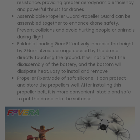
resistance, providing greater aerodynamic efficiency
and powerful thrust for drones
Assemblable Propeller Guard:Propeller Guard can be
assembled together to enhance drone safety.
Prevent collisions and avoid hurting people or animals
during flight
Foldable Landing Gear:Effectively increase the height
by 2.6cm. Avoid damage caused by the drone
directly touching the ground. It will not affect the
disassembly of the battery, and the bottom will
dissipate heat. Easy to install and remove
Propeller Fixer:Made of soft silicone. It can protect
and store the propellers well. After installing this
propeller belt, it is more convenient, stable and safe
to put the drone into the suitcase.