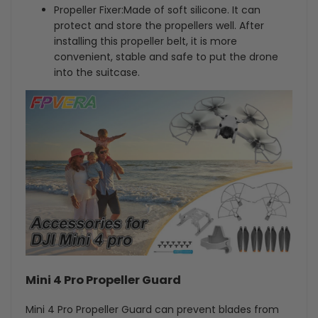
Propeller Fixer:Made of soft silicone. It can
protect and store the propellers well. After
installing this propeller belt, it is more
convenient, stable and safe to put the drone
into the suitcase.
Mini 4 Pro Propeller Guard
Mini 4 Pro Propeller Guard can prevent blades from