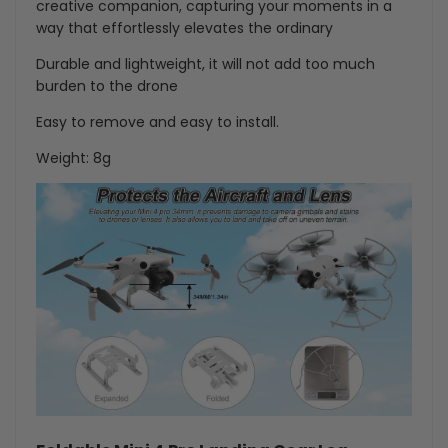
creative companion, capturing your moments in a
way that effortlessly elevates the ordinary
Durable and lightweight, it will not add too much
burden to the drone
Easy to remove and easy to install.
Weight: 8g