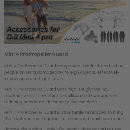
Mini 4 Pro Propeller Guard
Mini 4 Pro Propeller Guard can prevent blades from hurting
people or being damaged by foreign objects, effectively
improving drone flight safety
Mini 4 Pro Propeller Guard uses high-toughness ABS
material, which is resistant to collision and compression,
reducing accidental damage to the machine
Mini 4 Pro Propeller Guard is structurally reinforced to bring
the front and rear together for enhanced crash protection
Lightweight design - only 48g weight, does not affect the