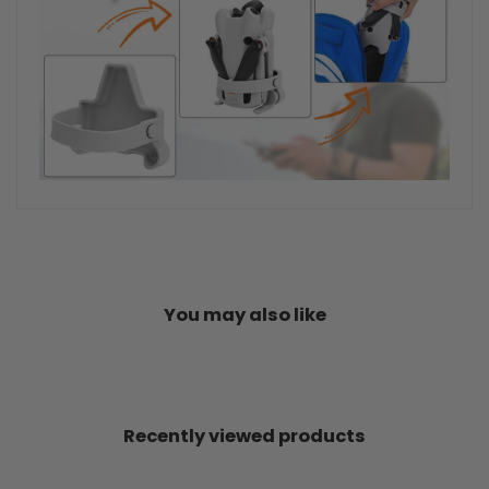
You may also like
Recently viewed products