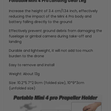
Foldable Mini 4 Pro Landing Gear Leg
Increase the height of 3.4 cm/1.34 inch, effectively
reducing the impact of the Mini 4 Pro body and
battery falling directly to the ground
Effectively prevent ground debris from damaging the
fuselage or gimbal camera during take-off and
landing
Durable and lightweight, it will not add too much
burden to the drone
Easy to remove and install
Weight: About 13g
Size: 10.2*5.7*2.9cm (folded size), 10*9*3cm
(unfolded size)