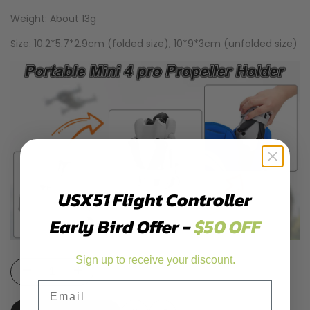
Weight: About 13g
Size: 10.2*5.7*2.9cm (folded size), 10*9*3cm (unfolded size)
USX51 Flight Controller
Early Bird Offer -
$50 OFF
Sign up to receive your discount.
Decrease
Increase
Email
quantity
quantity