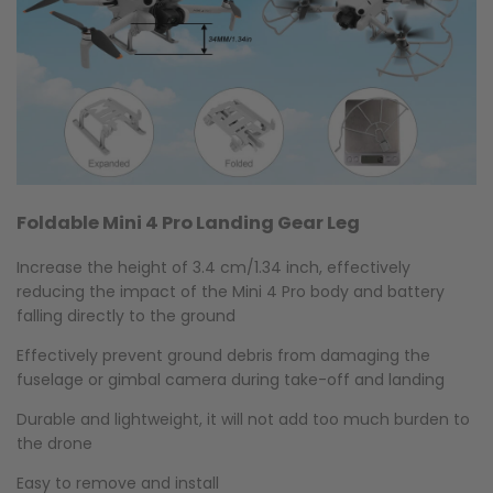
Foldable Mini 4 Pro Landing Gear Leg
Increase the height of 3.4 cm/1.34 inch, effectively
reducing the impact of the Mini 4 Pro body and battery
falling directly to the ground
Effectively prevent ground debris from damaging the
fuselage or gimbal camera during take-off and landing
Durable and lightweight, it will not add too much burden to
the drone
Easy to remove and install