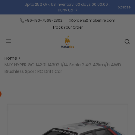
Skip
Up to 25% OFF, US Inventory!
00
days
00
:
00
:
00
.
close
Read
to
Hurry Up
the
content
+86-190-7569-2302
orders@makerfire.com
Privacy
Track Your Order
Policy
Home
MJX HYPER GO 14301 14302 1/14 Scale 2.4G 42km/h 4WD
Brushless Sport RC Drift Car