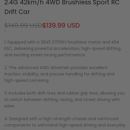
2.4G 42km/h 4WD Brushless Sport RC
Drift Car
Regular
$149.99 USD
Sale
$139.99 USD
price
price
UNIT
PER
/
PRICE
1. Equipped with a 2845 3700KV brushless motor and 45A
ESC, delivering powerful acceleration, high-speed drifting,
and exciting street racing performance.
2. The advanced 4WD drivetrain provides excellent
traction, stability, and precise handling for drifting and
high-speed cornering.
3. Includes both drift tires and rubber grip tires, allowing you
to switch between drifting, racing, and street driving with
ease.
4. Designed with a high-strength chassis and reinforced
components to withstand high-speed driving and everyday