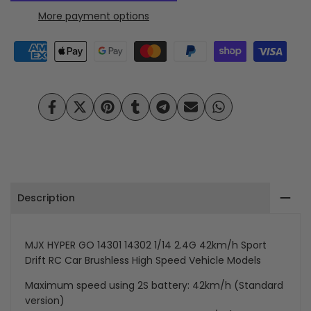
HYPER
HYPER
More payment options
Wishlist
Compare
GO
GO
14301
14301
14302
14302
Share
Tweet
Pin
Share
Share
Send
Share
1/14
1/14
on
on
on
on
on
on
on
Facebook
Twitter
Pinterest
Tumblr
Telegram
Mail
Whatsapp
Scale
Scale
2.4G
2.4G
Description
42km/h
42km/h
4WD
4WD
MJX HYPER GO 14301 14302 1/14 2.4G
42km/h
Sport
Brushless
Brushless
Drift RC Car Brushless High Speed Vehicle Models
Sport
Sport
Maximum speed using 2S battery: 42km/h (Standard
version)
RC
RC