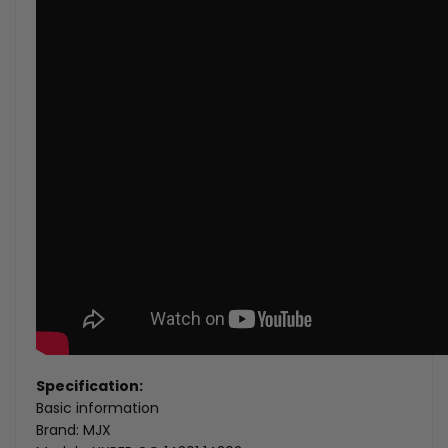
Specification:
Basic information
Brand: MJX