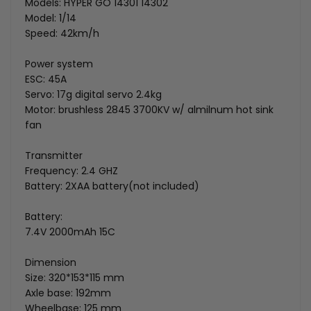
Models: HYPER GO 14301 14302
Model: 1/14
Speed: 42km/h
Power system
ESC: 45A
Servo: 17g digital servo 2.4kg
Motor: brushless 2845 3700KV w/ almilnum hot sink
fan
Transmitter
Frequency: 2.4 GHZ
Battery: 2XAA battery(not included)
Battery:
7.4V 2000mAh 15C
Dimension
Size: 320*153*115 mm
Axle base: 192mm
Wheelbase: 125 mm