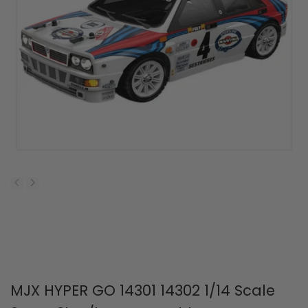
MJX HYPER GO 14301 14302 1/14 Scale