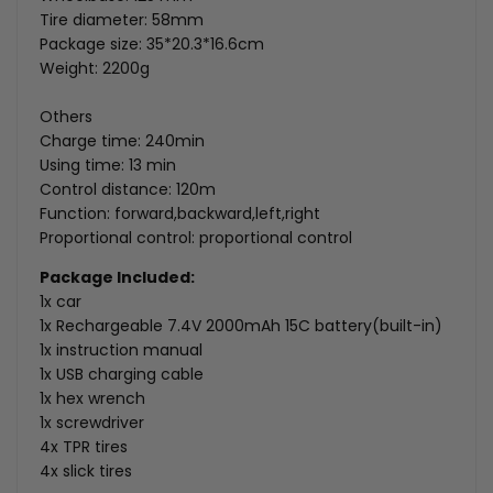
Tire diameter: 58mm
Package size: 35*20.3*16.6cm
Weight: 2200g
Others
Charge time: 240min
Using time: 13 min
Control distance: 120m
Function: forward,backward,left,right
Proportional control: proportional control
Package Included:
1x car
1x
Rechargeable 7.4V 2000mAh 15C battery(built-in)
1x instruction manual
1x USB charging cable
1x hex wrench
1x screwdriver
4x TPR tires
4x slick tires