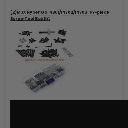
(2)MJX Hyper Go 14301/14302/14303 183-piece
Screw Tool Box Kit