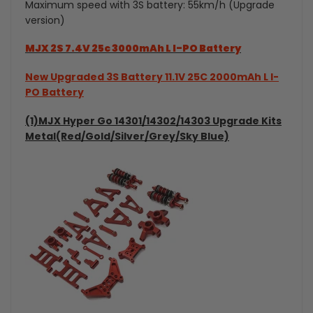
Maximum speed with 3S battery: 55km/h (Upgrade
Drift
version)
Drift
Car
Car
MJX 2S 7.4V 25c 3000mAh L I-PO Battery
New Upgraded 3S Battery 11.1V 25C 2000mAh L I-
PO Battery
(1)MJX Hyper Go 14301/14302/14303 Upgrade Kits
Metal(Red/Gold/Silver/Grey/Sky Blue)