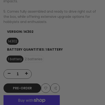
impacts.
5. Comes fully assembled and ready to drive right out of
the box, while offering extensive upgrade options for
hobbyists and enthusiasts.
VERSION:
14302
14302
BATTERY QUANTITIES:
1 BATTERY
1 battery
2 batteries
Decrease
Increase
quantity
quantity
PRE-ORDER
for
for
Add
Add
MJX
MJX
to
to