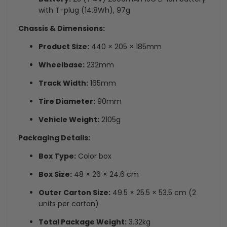
with T-plug (14.8Wh), 97g
Chassis & Dimensions:
Product Size:
440 × 205 × 185mm
Wheelbase:
232mm
Track Width:
165mm
Tire Diameter:
90mm
Vehicle Weight:
2105g
Packaging Details:
Box Type:
Color box
Box Size:
48 × 26 × 24.6 cm
Outer Carton Size:
49.5 × 25.5 × 53.5 cm (2
units per carton)
Total Package Weight:
3.32kg