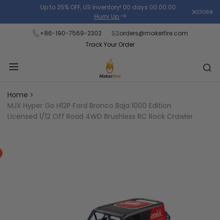
Skip
Up to 25% OFF, US Inventory!
00
days
00
:
00
:
00
.
close
Read
to
Hurry Up
the
content
+86-190-7569-2302
orders@makerfire.com
Privacy
Track Your Order
Policy
Home
MJX Hyper Go H12P Ford Bronco Baja 1000 Edition
Licensed 1/12 Off Road 4WD Brushless RC Rock Crawler