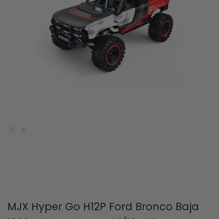
MJX Hyper Go H12P Ford Bronco Baja