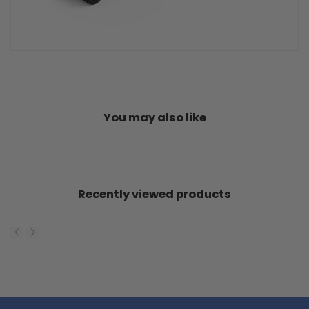
You may also like
Recently viewed products