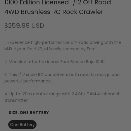
1000 Edition Licensed 1/12 Off Road
4WD Brushless RC Rock Crawler
Sale
$259.99 USD
price
UNIT
PER
/
PRICE
1. Experience high-performance off-road driving with the
MJX Hyper Go H12P, officially licensed by Ford.
2. Modeled after the iconic Ford Bronco Baja 1000.
3. This 1/12 scale RC car delivers both realistic design and
powerful performance.
4. Up to 120m control range with 2.4GHz T4M 4-channel
transmitter.
SIZE:
ONE BATTERY
One Battery