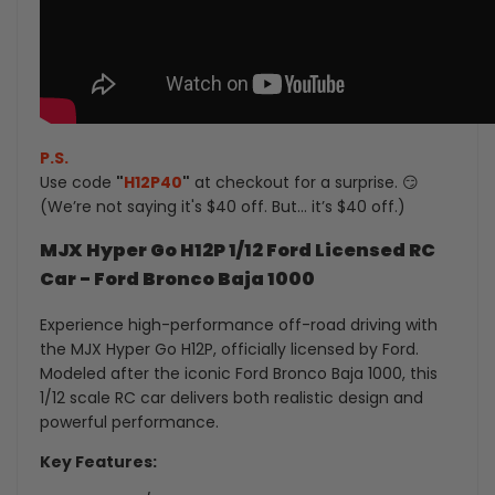
P.S.
Use code
"
H12P40
"
at checkout for a surprise. 😏
(We’re not saying it's $40 off. But... it’s $40 off.)
MJX Hyper Go H12P 1/12 Ford Licensed RC
Car - Ford Bronco Baja 1000
Experience high-performance off-road driving with
the MJX Hyper Go H12P, officially licensed by Ford.
Modeled after the iconic Ford Bronco Baja 1000, this
1/12 scale RC car delivers both realistic design and
powerful performance.
Key Features: