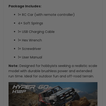
Package Includes:
1× RC Car (with remote controller)
4× Soft Springs
1× USB Charging Cable
1× Hex Wrench
1× Screwdriver
1× User Manual
Note:
Designed for hobbyists seeking a realistic scale
model with durable brushless power and extended
run time. Ideal for outdoor fun and off-road terrain.