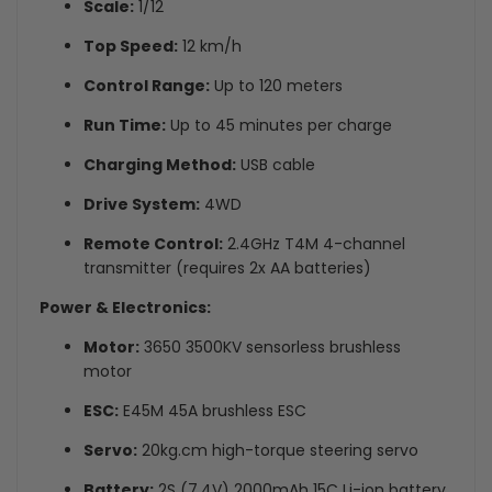
Scale:
1/12
Top Speed:
12 km/h
Control Range:
Up to 120 meters
Run Time:
Up to 45 minutes per charge
Charging Method:
USB cable
Drive System:
4WD
Remote Control:
2.4GHz T4M 4-channel
transmitter (requires 2x AA batteries)
Power & Electronics:
Motor:
3650 3500KV sensorless brushless
motor
ESC:
E45M 45A brushless ESC
Servo:
20kg.cm high-torque steering servo
Battery:
2S (7.4V) 2000mAh 15C Li-ion battery