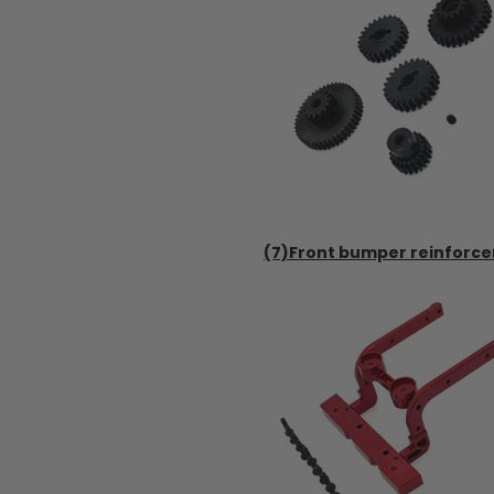
(7)Front bumper reinforce