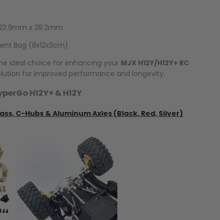
x 22.9mm x 28.2mm
rent Bag (8x12x3cm)
the ideal choice for enhancing your
MJX H12Y/H12Y+ RC
solution for improved performance and longevity.
yperGo H12Y+ & H12Y
ass, C-Hubs & Aluminum Axles (Black, Red, Silver)