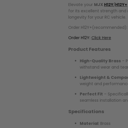
Elevate your
MJX
H12Y
/
H12Y+
for its excellent strength and
longevity for your RC vehicle.
Order H12Y+(recommended)
Order H12Y:
Click Here
Product Features
High-Quality Brass
– P
withstand wear and tear
Lightweight & Compa
weight and performance
Perfect Fit
– Specifical
seamless installation an
Specifications
Material
: Brass