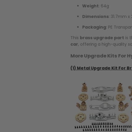
Weight
: 64g
Dimensions
: 31.7mm 
Packaging
: PE Transpa
This
brass upgrade part
is 
car
, offering a high-quality 
More Upgrade Kits For H
(1)
Metal Upgrade Kit For Br