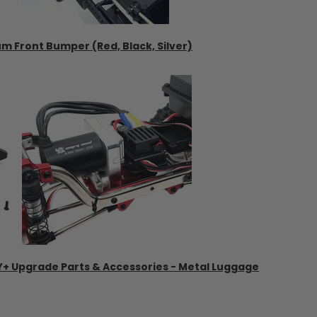
um Front Bumper (Red, Black, Silver)
2Y+ Upgrade Parts & Accessories - Metal Luggage