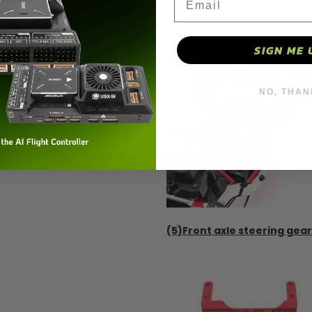
(4)CNC Aluminum Gearbox –
SIGN ME 
NO, THAN
(5)Front axle steering gear