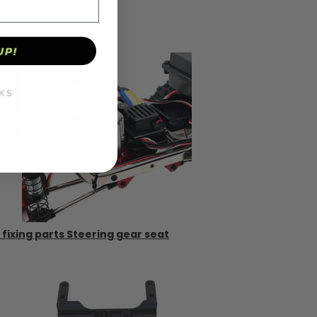
 Red/Black/Silver
UP!
KS
 fixing parts Steering gear seat