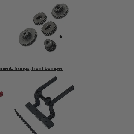
ment, fixings, front bumper