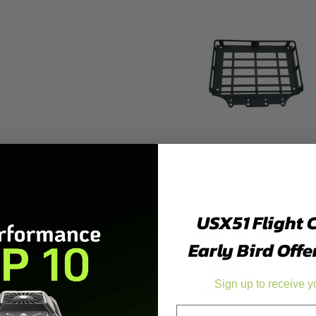
USX51 Flight 
Early Bird Offe
Sign up to receive y
Email