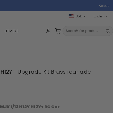
close
USD
English
UTMSYS
H12Y+ Upgrade Kit Brass rear axle
MJX 1/12 H12Y H12Y+ RC Car