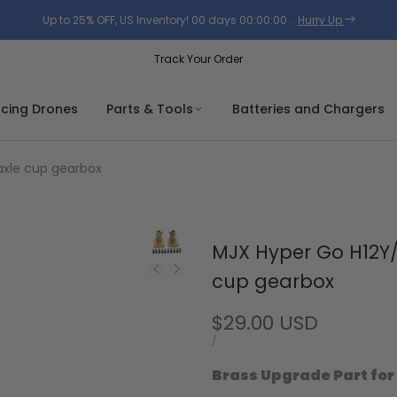
Up to 25% OFF, US Inventory!
00
days
00
:
00
:
00
.
Hurry Up
Track Your Order
acing Drones
Parts & Tools
Batteries and Chargers
axle cup gearbox
MJX Hyper Go H12Y/
cup gearbox
Sale
$29.00 USD
price
UNIT
PER
/
PRICE
Brass Upgrade Part for 