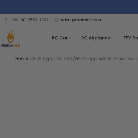
Skip
Read
to
the
content
+86-190-7569-2302
orders@makerfire.com
Privacy
Policy
RC Car
RC Airplanes
FPV R
Home
MJX Hyper Go H12Y/H12Y+ Upgrade Kit Brass rear 