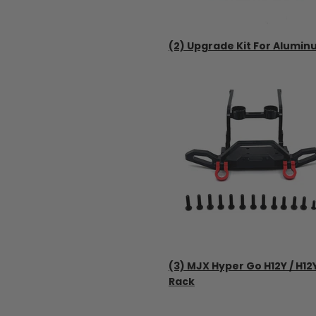
(2) Upgrade Kit For Alumin
(3) MJX Hyper Go H12Y / H1
Rack