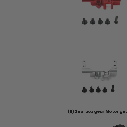
(6)Gearbox gear Motor ge