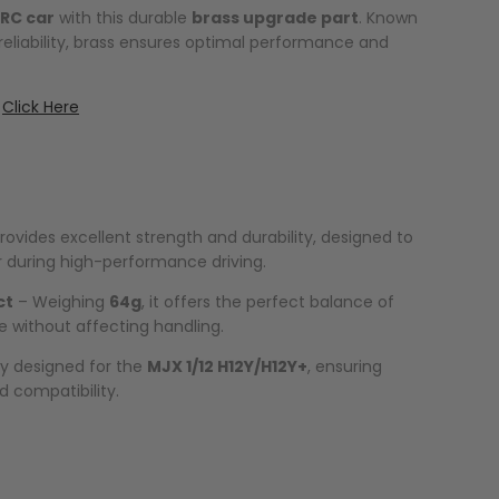
RC car
with this durable
brass upgrade part
. Known
 reliability, brass ensures optimal performance and
:
Click Here
rovides excellent strength and durability, designed to
 during high-performance driving.
ct
– Weighing
64g
, it offers the perfect balance of
 without affecting handling.
ly designed for the
MJX 1/12 H12Y/H12Y+
, ensuring
d compatibility.