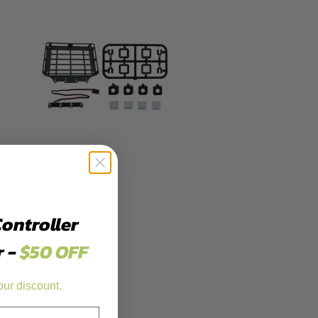
Controller
r -
$50 OFF
our discount.