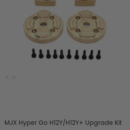
MJX Hyper Go H12Y/H12Y+ Upgrade Kit