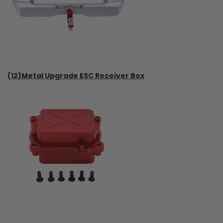
(12)Metal Upgrade ESC Receiver Box