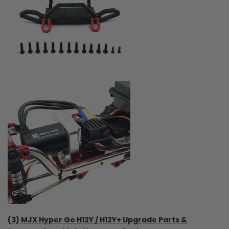
(3) MJX Hyper Go H12Y / H12Y+ Upgrade Parts &