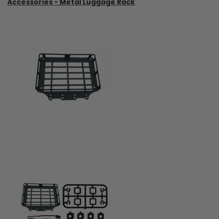
Accessories - Metal Luggage Rack