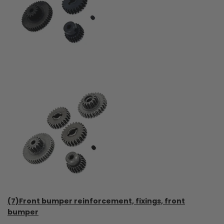
(7)Front bumper reinforcement, fixings, front
bumper