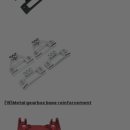
(19)Metal gearbox base reinforcement