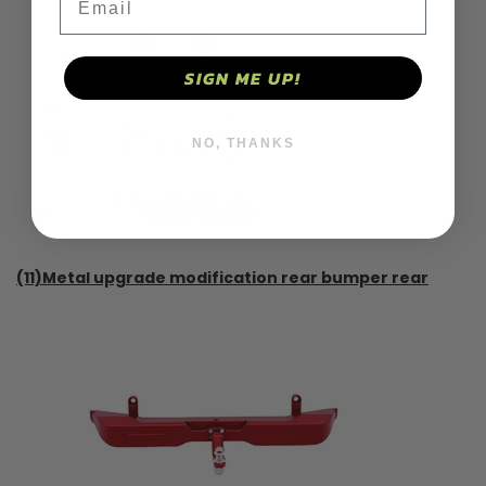
SIGN ME UP!
NO, THANKS
(11)Metal upgrade modification rear bumper rear