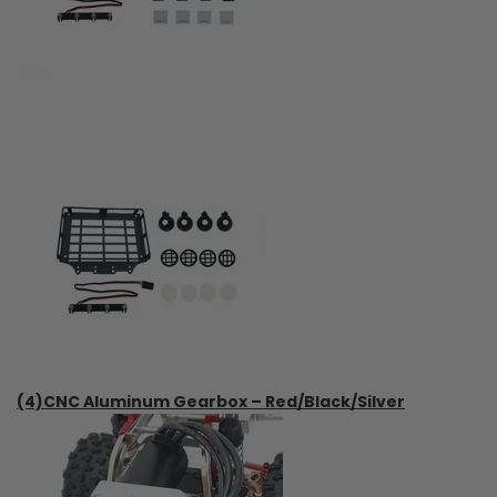
(4)CNC Aluminum Gearbox – Red/Black/Silver