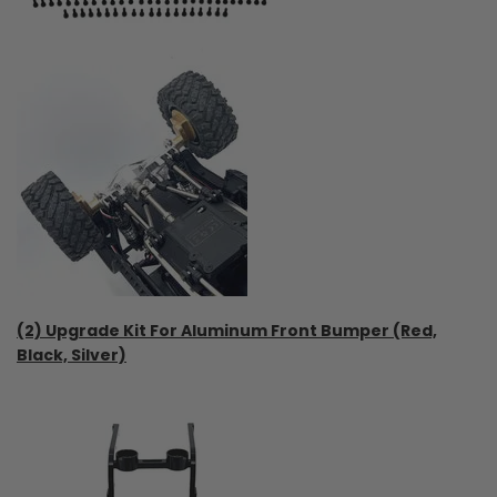
(2) Upgrade Kit For Aluminum Front Bumper (Red,
Black, Silver)