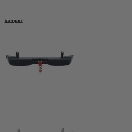
bumper