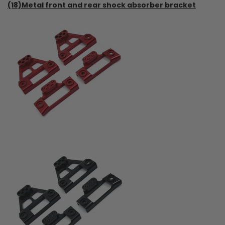
(18)Metal front and rear shock absorber bracket