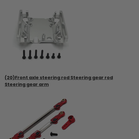
(20)Front axle steering rod Steering gear rod
Steering gear arm