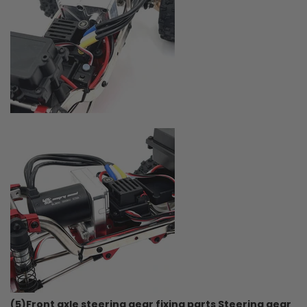
(5)Front axle steering gear fixing parts Steering gear