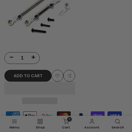
Decrease
Increase
quantity
quantity
ADD TO CART
for
for
Add
Add
MJX
MJX
to
to
Hyper
Hyper
Wishlist
Compare
Go
Go
0
H12Y/H12Y+
H12Y/H12Y+
Menu
Shop
Cart
Account
Search