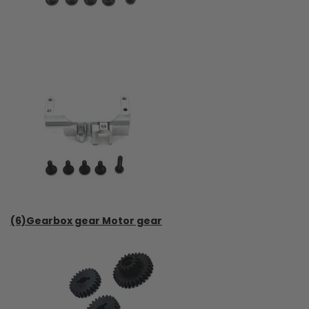
(6)Gearbox gear Motor gear