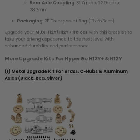
Rear Axle Coupling
: 31.7mm x 22.9mm x
28.2mm
Packaging
: PE Transparent Bag (10x15x3cm)
Upgrade your
MJX H12Y/H12Y+ RC car
with this brass kit to
take your driving experience to the next level with
enhanced durability and performance.
More Upgrade Kits For HyperGo H12Y+ & H12Y
(1)
Metal Upgrade Kit For Brass, C-Hubs & Aluminum
Axles (Black, Red, Silver)