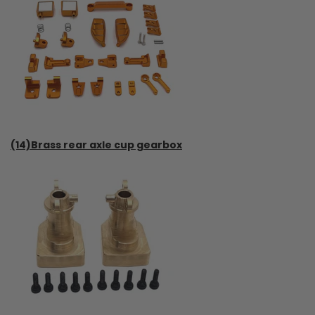
(14)Brass rear axle cup gearbox