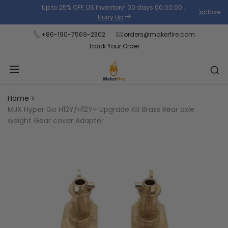
Skip
Up to 25% OFF, US Inventory!
00
days
00
:
00
:
00
.
close
Read
to
Hurry Up
the
content
+86-190-7569-2302
orders@makerfire.com
Privacy
Track Your Order
Policy
Home
MJX Hyper Go H12Y/H12Y+ Upgrade Kit Brass Rear axle
weight Gear cover Adapter