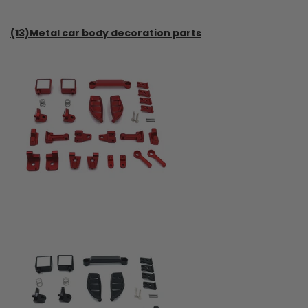
(13)Metal car body decoration parts