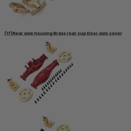
(17)Rear axle housing Brass rear cup Door axle cover