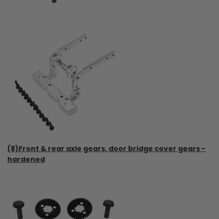
(8)Front & rear axle gears, door bridge cover gears -
hardened