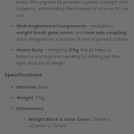
brass, this upgrade kit provides superior strength and
longevity, withstanding the stresses of intense RC car
use.
Well-Engineered Components
– Includes a
weight block
,
gear cover
, and
rear axle coupling
,
each designed for a precise fit and improved stability.
Heavy Duty
– Weighing
175g
, this kit helps to
balance and improve handling by adding just the
right amount of weight.
Specifications
Material
: Brass
Weight
: 175g
Dimensions
:
Weight Block & Gear Cover
: 39mm x
40.4mm x 7.5mm