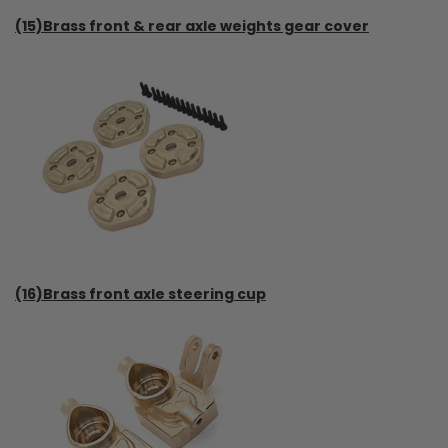
(15)Brass front & rear axle weights gear cover
(16)Brass front axle steering cup