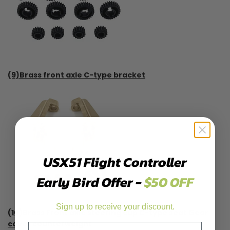
(9)Brass front axle C-type bracket
USX51 Flight Controller
Early Bird Offer -
$50 OFF
Sign up to receive your discount.
(10)Brass Front axle steering cup C-type seat Gear
cover counterweight
Email