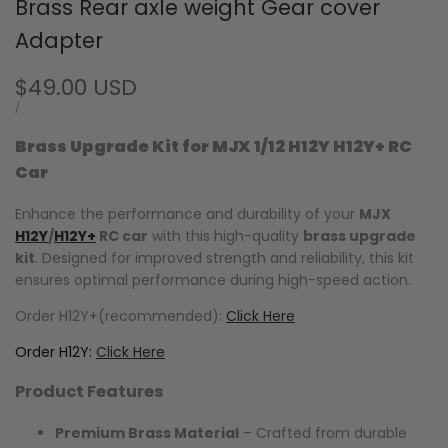
Brass Rear axle weight Gear cover
Adapter
Sale
$49.00 USD
price
UNIT
PER
/
PRICE
Brass Upgrade Kit for MJX 1/12 H12Y H12Y+ RC
Car
Enhance the performance and durability of your
MJX
H12Y
/
H12Y+
RC car
with this high-quality
brass upgrade
kit
. Designed for improved strength and reliability, this kit
ensures optimal performance during high-speed action.
Order H12Y+(recommended):
Click Here
Order H12Y:
Click Here
Product Features
Premium Brass Material
– Crafted from durable