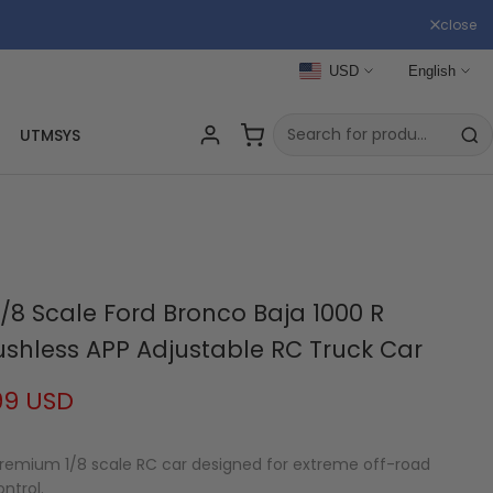
close
USD
English
UTMSYS
/8 Scale Ford Bronco Baja 1000 R
rushless APP Adjustable RC Truck Car
99 USD
 premium 1/8 scale RC car designed for extreme off-road
ntrol.