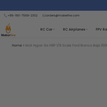
Skip
Read
to
the
content
+86-190-7569-2302
orders@makerfire.com
Privacy
Policy
RC Car
RC Airplanes
FPV R
Home
MJX Hyper Go H8P 1/8 Scale Ford Bronco Baja 1000