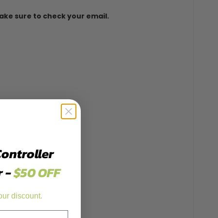
 make sure to check your email.
Controller
r -
$50 OFF
our discount.