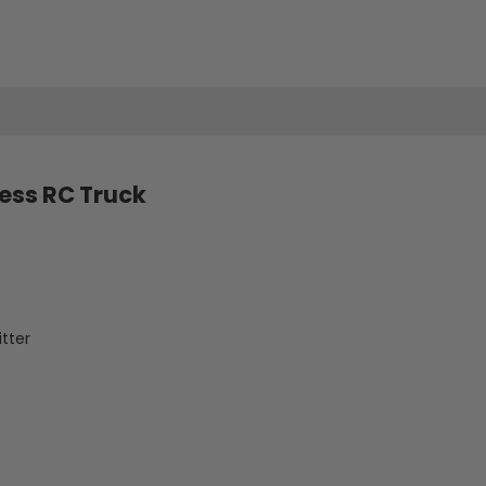
Bronco
Bronco
Baja
Baja
1000
1000
R
R
Official
Official
less RC Truck
Licensed
Licensed
Brushless
Brushless
APP
APP
tter
Adjustable
Adjustable
RC
RC
Truck
Truck
Car
Car