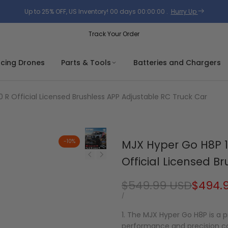
Up to 25% OFF, US Inventory!
00
days
00
:
00
:
00
.
Hurry Up
Track Your Order
acing Drones
Parts & Tools
Batteries and Chargers
 R Official Licensed Brushless APP Adjustable RC Truck Car
-
10
%
MJX Hyper Go H8P 1
Official Licensed B
Regular
$549.99 USD
Sale
$494.
price
price
UNIT
PER
/
PRICE
1. The MJX Hyper Go H8P is a
performance and precision co