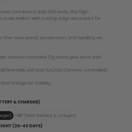
 iconic Ford Bronco Baja 1000 body, this high-
cale realism with cutting-edge electronics for
: Fine-tune speed, acceleration, and handling via
ith remote-controlled 17g metal gear servo shift.
r differentials with lock function (remote-controlled).
Watt linkage for stability.
TTERY & CHARGER)
arger)
H8P (With battery & charger)
EIGHT (20-40 DAYS)