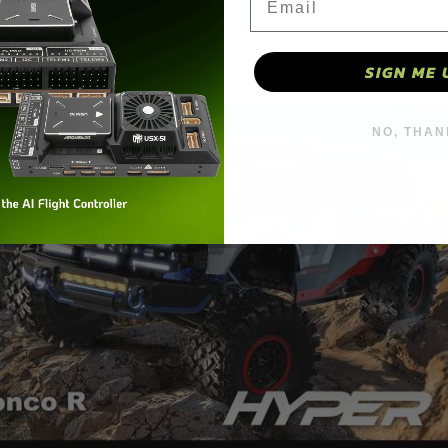
SIGN ME 
NO, THAN