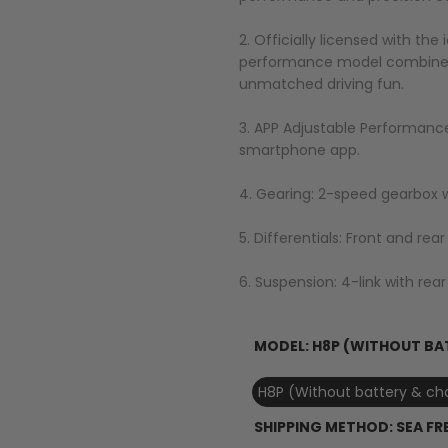
2. Officially licensed with the
performance model combines s
unmatched driving fun.
3. APP Adjustable Performance
smartphone app.
4. Gearing: 2-speed gearbox w
5. Differentials: Front and rea
6. Suspension: 4-link with rear 
MODEL:
H8P (WITHOUT BA
H8P (Without battery & ch
SHIPPING METHOD:
SEA FR