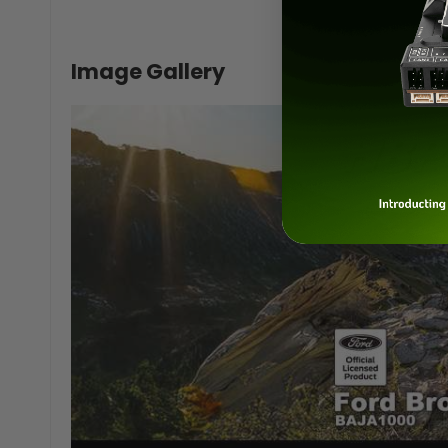
Image Gallery