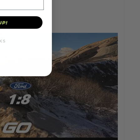
UP!
KS