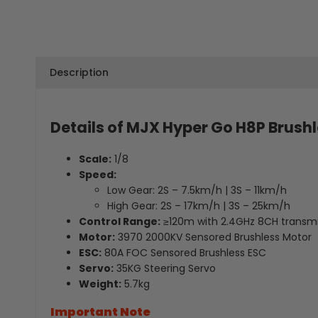
Description
Details of MJX Hyper Go H8P Brush
Scale:
1/8
Speed:
Low Gear: 2S – 7.5km/h | 3S – 11km/h
High Gear: 2S – 17km/h | 3S – 25km/h
Control Range:
≥120m with 2.4GHz 8CH transmi
Motor:
3970 2000KV Sensored Brushless Motor
ESC:
80A FOC Sensored Brushless ESC
Servo:
35KG Steering Servo
Weight:
5.7kg
Important Note