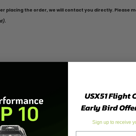
fter placing the order, we will contact you directly. Please
d).
USX51 Flight 
Early Bird Offe
Sign up to receive y
Email