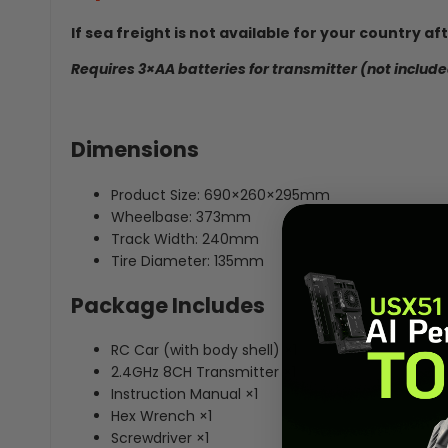
If sea freight is not available for your country a
Requires 3×AA batteries for transmitter (not include
Dimensions
Product Size: 690×260×295mm
Wheelbase: 373mm
Track Width: 240mm
Tire Diameter: 135mm
Package Includes
RC Car (with body shell) ×1
2.4GHz 8CH Transmitter ×1
Instruction Manual ×1
Hex Wrench ×1
Screwdriver ×1