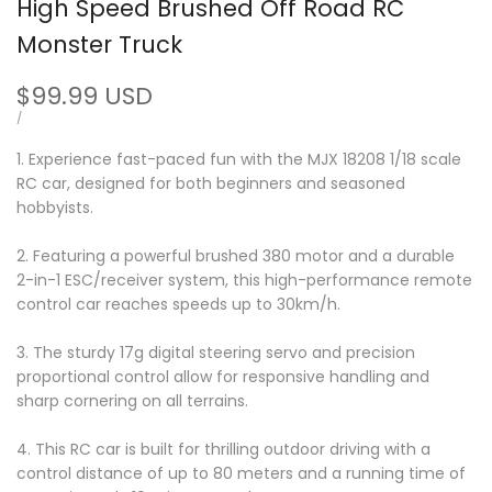
High Speed Brushed Off Road RC
Monster Truck
Sale
$99.99 USD
price
UNIT
PER
/
PRICE
1. Experience fast-paced fun with the MJX 18208 1/18 scale
RC car, designed for both beginners and seasoned
hobbyists.
2. Featuring a powerful brushed 380 motor and a durable
2-in-1 ESC/receiver system, this high-performance remote
control car reaches speeds up to 30km/h.
3. The sturdy 17g digital steering servo and precision
proportional control allow for responsive handling and
sharp cornering on all terrains.
4. This RC car is built for thrilling outdoor driving with a
control distance of up to 80 meters and a running time of