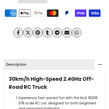
HyperGo
HyperGo
Wishlist
Compare
18208
18208
1/18
1/18
Scale
Scale
Share
Tweet
Pin
Share
Share
Send
Share
on
on
on
on
on
on
on
30km/h
30km/h
Facebook
Twitter
Pinterest
Tumblr
Telegram
Mail
Whatsapp
High
High
Speed
Speed
Description
Brushed
Brushed
Off
Off
30km/h High-Speed 2.4GHz Off-
Road
Road RC Truck
Road
RC
RC
Experience fast-paced fun with the MJX 18208
1/18 scale RC car, designed for both beginners
Monster
Monster
and seasoned hobbyists.