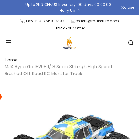
Skip
Up to 25% OFF, US Inventory!
00
days
00
:
00
:
00
.
close
Read
to
Hurry Up
the
content
+86-190-7569-2302
orders@makerfire.com
Privacy
Track Your Order
Policy
Home
MJX HyperGo 18208 1/18 Scale 30km/h High Speed
Brushed Off Road RC Monster Truck