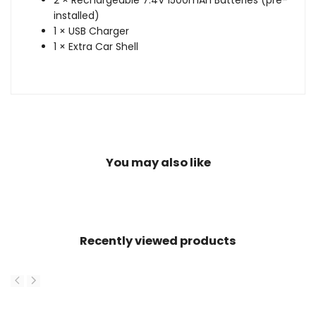
2 × Rechargeable 7.4V 1500mAh Batteries (pre-
installed)
1 × USB Charger
1 × Extra Car Shell
You may also like
Recently viewed products