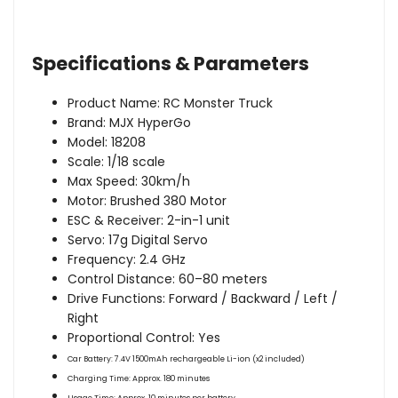
Specifications & Parameters
Product Name: RC Monster Truck
Brand: MJX HyperGo
Model: 18208
Scale: 1/18 scale
Max Speed: 30km/h
Motor: Brushed 380 Motor
ESC & Receiver: 2-in-1 unit
Servo: 17g Digital Servo
Frequency: 2.4 GHz
Control Distance: 60–80 meters
Drive Functions: Forward / Backward / Left /
Right
Proportional Control: Yes
Car Battery:
7.4V 1500mAh rechargeable Li-ion (x2 included)
Charging Time:
Approx. 180 minutes