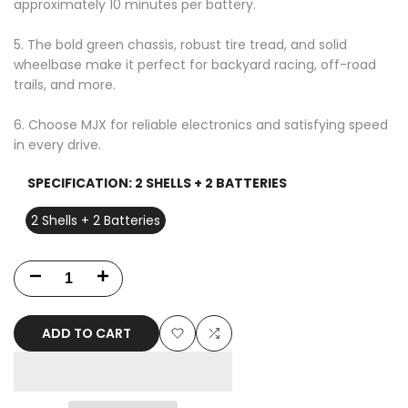
approximately 10 minutes per battery.
5. The bold green chassis, robust tire tread, and solid
wheelbase make it perfect for backyard racing, off-road
trails, and more.
6. Choose MJX for reliable electronics and satisfying speed
in every drive.
SPECIFICATION:
2 SHELLS + 2 BATTERIES
2 Shells + 2 Batteries
Decrease
Increase
quantity
quantity
ADD TO CART
for
for
Add
Add
MJX
MJX
to
to