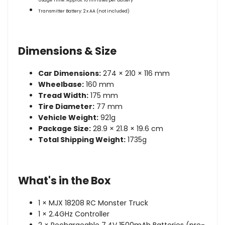
Usage Time:
Approx. 10 minutes per battery
Transmitter Battery:
2 x AA (not included)
Dimensions & Size
Car Dimensions:
274 × 210 × 116 mm
Wheelbase:
160 mm
Tread Width:
175 mm
Tire Diameter:
77 mm
Vehicle Weight:
921g
Package Size:
28.9 × 21.8 × 19.6 cm
Total Shipping Weight:
1735g
What's in the Box
1 × MJX 18208 RC Monster Truck
1 × 2.4GHz Controller