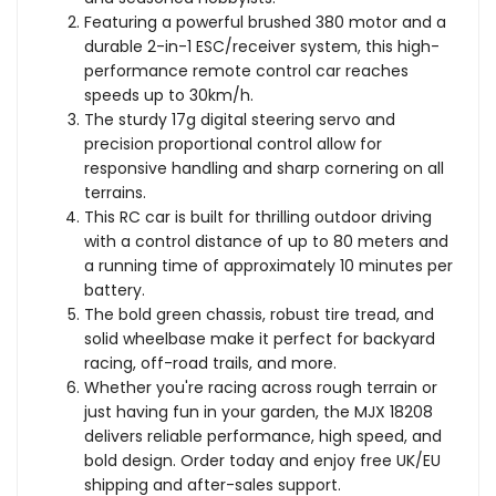
Truck
Truck
Featuring a powerful brushed 380 motor and a
durable 2-in-1 ESC/receiver system, this high-
performance remote control car reaches
speeds up to 30km/h.
The sturdy 17g digital steering servo and
precision proportional control allow for
responsive handling and sharp cornering on all
terrains.
This RC car is built for thrilling outdoor driving
with a control distance of up to 80 meters and
a running time of approximately 10 minutes per
battery.
The bold green chassis, robust tire tread, and
solid wheelbase make it perfect for backyard
racing, off-road trails, and more.
Whether you're racing across rough terrain or
just having fun in your garden, the MJX 18208
delivers reliable performance, high speed, and
bold design. Order today and enjoy free UK/EU
shipping and after-sales support.