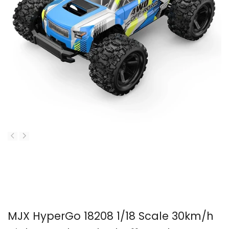
MJX HyperGo 18208 1/18 Scale 30km/h