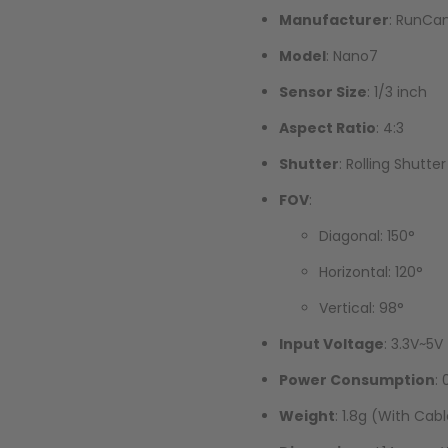
Manufacturer
: RunC
Model
: Nano7
Sensor Size
: 1/3 inch
Aspect Ratio
: 4:3
Shutter
: Rolling Shutter
FOV
:
Diagonal: 150°
Horizontal: 120°
Vertical: 98°
Input Voltage
: 3.3V~5V
Power Consumption
:
Weight
: 1.8g (With Cab