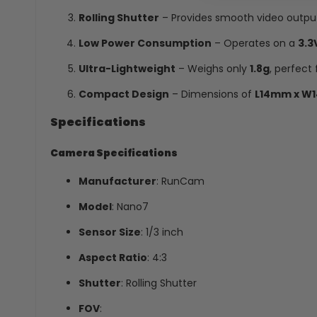
Rolling Shutter
– Provides smooth video output 
Low Power Consumption
– Operates on a
3.3
Ultra-Lightweight
– Weighs only
1.8g
, perfect 
Compact Design
– Dimensions of
L14mm x W
Specifications
Camera Specifications
Manufacturer
: RunCam
Model
: Nano7
Sensor Size
: 1/3 inch
Aspect Ratio
: 4:3
Shutter
: Rolling Shutter
FOV
: