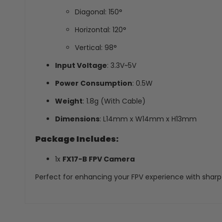
Diagonal: 150°
Horizontal: 120°
Vertical: 98°
Input Voltage
: 3.3V~5V
Power Consumption
: 0.5W
Weight
: 1.8g (With Cable)
Dimensions
: L14mm x W14mm x H13mm
Package Includes:
1x
FX17-B FPV Camera
Perfect for enhancing your FPV experience with sharp