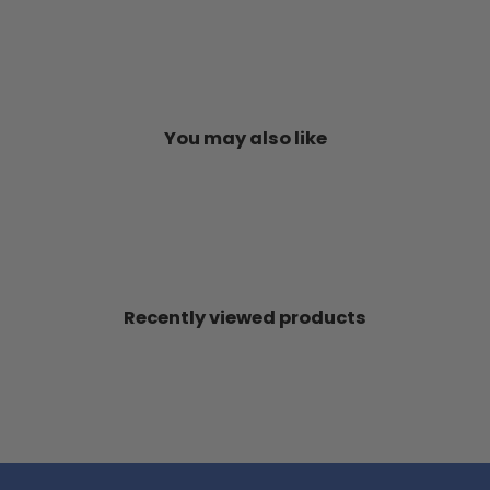
You may also like
Recently viewed products