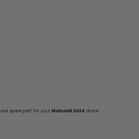
ave spare part for your
Mobula6 2024
drone.