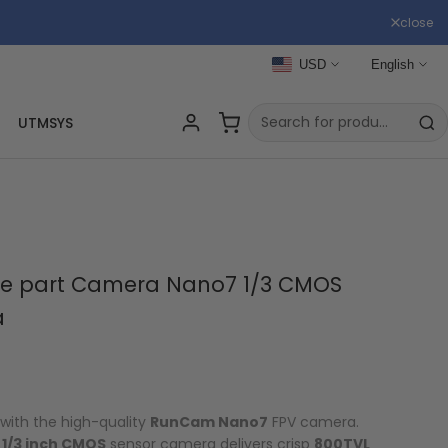
close
USD
English
UTMSYS
e part Camera Nano7 1/3 CMOS
a
with the high-quality
RunCam Nano7
FPV camera.
s
1/3 inch CMOS
sensor camera delivers crisp
800TVL