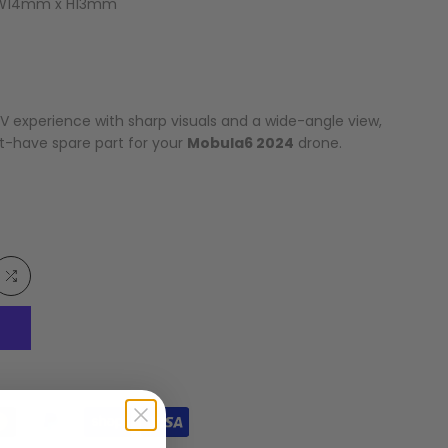
 W14mm x H13mm
V experience with sharp visuals and a wide-angle view,
t-have spare part for your
Mobula6 2024
drone.
Add
to
list
Compare