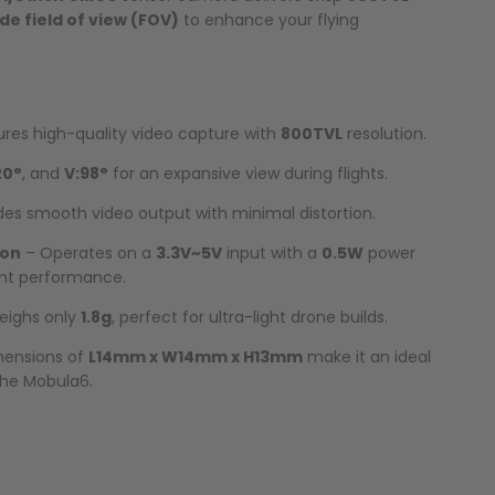
de field of view (FOV)
to enhance your flying
res high-quality video capture with
800TVL
resolution.
20°
, and
V:98°
for an expansive view during flights.
des smooth video output with minimal distortion.
ion
– Operates on a
3.3V~5V
input with a
0.5W
power
ent performance.
eighs only
1.8g
, perfect for ultra-light drone builds.
ensions of
L14mm x W14mm x H13mm
make it an ideal
 the Mobula6.