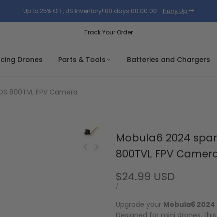
Up to 25% OFF, US Inventory!
00
days
00
:
00
:
00
.
Hurry Up
Track Your Order
acing Drones
Parts & Tools
Batteries and Chargers
MOS 800TVL FPV Camera
Mobula6 2024 spar
800TVL FPV Camer
Sale
$24.99 USD
price
UNIT
PER
/
PRICE
Upgrade your
Mobula6 2024
Designed for mini drones, thi