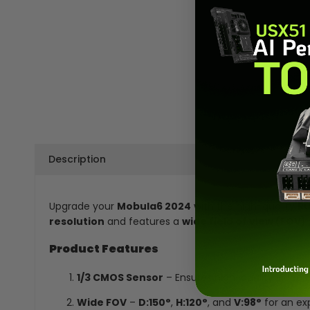
Description
Upgrade your
Mobula6 2024
with the high-quality
R
resolution
and features a
wide field of view (FOV)
Product Features
1/3 CMOS Sensor
– Ensures high-quality video 
Wide FOV
–
D:150°
,
H:120°
, and
V:98°
for an exp