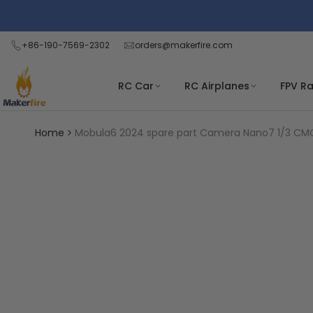
Skip
Read
to
the
content
+86-190-7569-2302
orders@makerfire.com
Privacy
Policy
RC Car
RC Airplanes
FPV R
Home
Mobula6 2024 spare part Camera Nano7 1/3 C