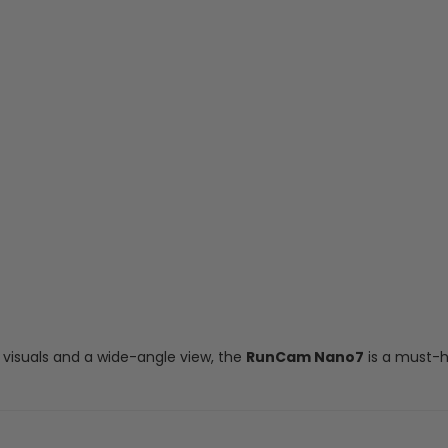
 visuals and a wide-angle view, the
RunCam Nano7
is a must-h