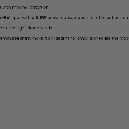
with minimal distortion.
V~5V
input with a
0.5W
power consumption for efficient perfo
for ultra-light drone builds.
14mm x H13mm
make it an ideal fit for small drones like the Mob