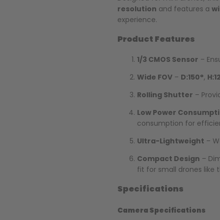
resolution
and features a
wi
experience.
Product Features
1/3 CMOS Sensor
– Ensu
Wide FOV
–
D:150°
,
H:1
Rolling Shutter
– Provi
Low Power Consumpt
consumption for effici
Ultra-Lightweight
– W
Compact Design
– Dim
fit for small drones like
Specifications
Camera Specifications