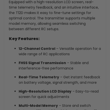
Equipped with a high-resolution LCD screen, real-
time telemetry feedback, and an intuitive interface,
the T12D makes it easy to fine-tune settings for
optimal control. The transmitter supports multiple
model memory, allowing seamless switching
between different RC setups.
Key Features:
12-Channel Control
– Versatile operation for a
wide range of RC applications
FHSS Signal Transmission
– Stable and
interference-free performance
Real-Time Telemetry
– Get instant feedback
on battery voltage, signal strength, and more
High-Resolution LCD Display
– Easy-to-read
screen for quick adjustments
Multi-Model Memory
– Store and switch