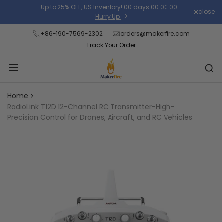
Skip
Up to 25% OFF, US Inventory!
00
days
00
:
00
:
00
.
close
Read
to
Hurry Up
the
content
+86-190-7569-2302
orders@makerfire.com
Privacy
Track Your Order
Policy
Home
RadioLink T12D 12-Channel RC Transmitter-High-
Precision Control for Drones, Aircraft, and RC Vehicles