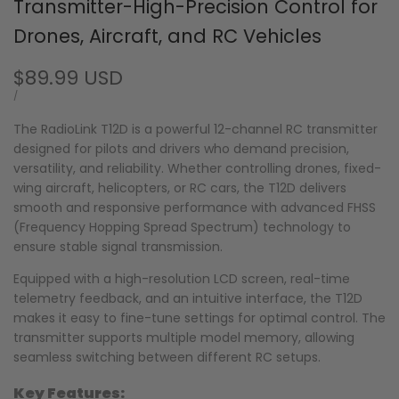
Transmitter-High-Precision Control for
Drones, Aircraft, and RC Vehicles
Sale
$89.99 USD
price
UNIT
PER
/
PRICE
The RadioLink T12D is a powerful 12-channel RC transmitter
designed for pilots and drivers who demand precision,
versatility, and reliability. Whether controlling drones, fixed-
wing aircraft, helicopters, or RC cars, the T12D delivers
smooth and responsive performance with advanced FHSS
(Frequency Hopping Spread Spectrum) technology to
ensure stable signal transmission.
Equipped with a high-resolution LCD screen, real-time
telemetry feedback, and an intuitive interface, the T12D
makes it easy to fine-tune settings for optimal control. The
transmitter supports multiple model memory, allowing
seamless switching between different RC setups.
Key Features: