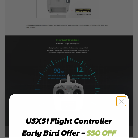
USX51 Flight Controller
Early Bird Offer -
$50 OFF