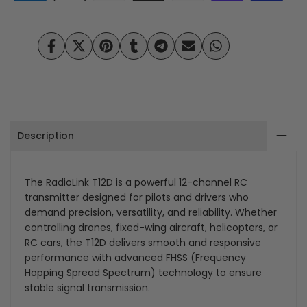
Channel
Channel
RC
RC
Share
Tweet
Pin
Share
Share
Send
Share
Transmitter-
Transmitter-
on
on
on
on
on
on
on
Facebook
Twitter
Pinterest
Tumblr
Telegram
Mail
Whatsapp
High-
High-
Precision
Precision
Description
Control
Control
for
for
The RadioLink T12D is a powerful 12-channel RC
Drones,
Drones,
transmitter designed for pilots and drivers who
demand precision, versatility, and reliability. Whether
Aircraft,
Aircraft,
controlling drones, fixed-wing aircraft, helicopters, or
and
and
RC cars, the T12D delivers smooth and responsive
performance with advanced FHSS (Frequency
RC
RC
Hopping Spread Spectrum) technology to ensure
stable signal transmission.
Vehicles
Vehicles