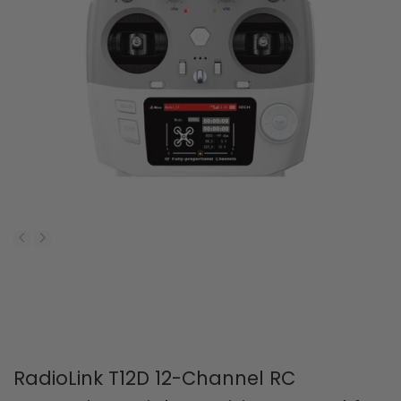
RadioLink T12D 12-Channel RC