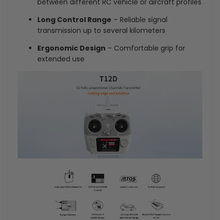
between different RC vehicle or aircraft profiles
Long Control Range
– Reliable signal
transmission up to several kilometers
Ergonomic Design
– Comfortable grip for
extended use