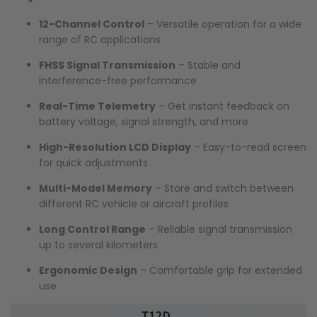
12-Channel Control
– Versatile operation for a wide
range of RC applications
FHSS Signal Transmission
– Stable and
interference-free performance
Real-Time Telemetry
– Get instant feedback on
battery voltage, signal strength, and more
High-Resolution LCD Display
– Easy-to-read screen
for quick adjustments
Multi-Model Memory
– Store and switch between
different RC vehicle or aircraft profiles
Long Control Range
– Reliable signal transmission
up to several kilometers
Ergonomic Design
– Comfortable grip for extended
use