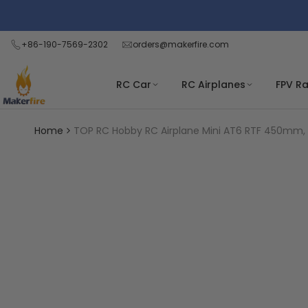
Skip
Read
to
the
content
+86-190-7569-2302
orders@makerfire.com
Privacy
Policy
RC Car
RC Airplanes
FPV R
Home
TOP RC Hobby RC Airplane Mini AT6 RTF 450mm, Y