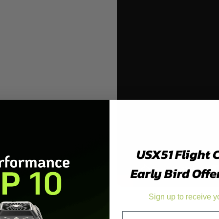
USX51 Flight 
Early Bird Offe
Sign up to receive y
Product Details
Email