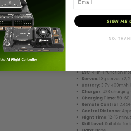
This high-performance RC air
offering excellent flight perf
and precise flight control sy
SIGN ME 
Key Specifications:
NO, THAN
Wingspan
: 450mm
Flight Weight
: 75g
Material
: EPP foam mat
flight stability and durabi
Motor
: 1020 coreless mo
ESC
: 4-in-1 function in
Servos
: 1.3g servos x2, 
Battery
: 3.7V 400mAh l
Charger
: USB charging
Charging Time
: 50-60
Remote Control
: 2.4G
Control Distance
: App
Flight Time
: 12-15 minu
Skill Level
: Suitable fo
Flaps
: None