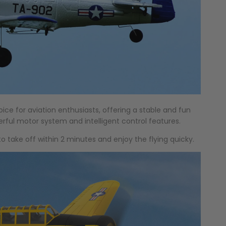
hoice for aviation enthusiasts, offering a stable and fun
erful motor system and intelligent control features.
to take off within 2 minutes and enjoy the flying quicky.