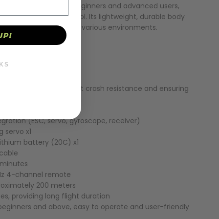
plane is designed for beginners and advanced users,
ormance and easy control. Its lightweight, durable body
stem make it suitable for various environments.
UP!
KS
erial, providing excellent crash resistance and ensuring
lity
tor x1
tegration (ESC, servo, gyroscope, receiver)
2g servo x1
ithium battery (20C) x1
 cable
 minutes
Hz 4-channel remote
roximately 200 meters
tes, providing long flight duration
r beginners and above, easy to operate and user-friendly