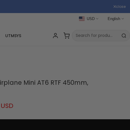
close
USD
English
UTMSYS
irplane Mini AT6 RTF 450mm,
 USD