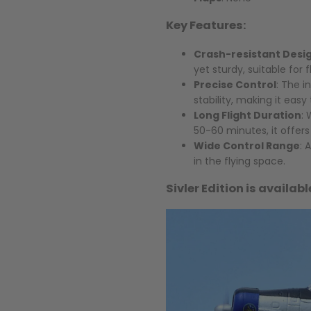
Key Features:
Crash-resistant Desi
yet sturdy, suitable for 
Precise Control
: The 
stability, making it easy
Long Flight Duration
: 
50-60 minutes, it offer
Wide Control Range
: 
in the flying space.
Sivler Edition is availab