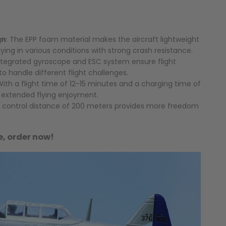
gn
: The EPP foam material makes the aircraft lightweight
flying in various conditions with strong crash resistance.
integrated gyroscope and ESC system ensure flight
 to handle different flight challenges.
With a flight time of 12-15 minutes and a charging time of
s extended flying enjoyment.
A control distance of 200 meters provides more freedom
le, order now!