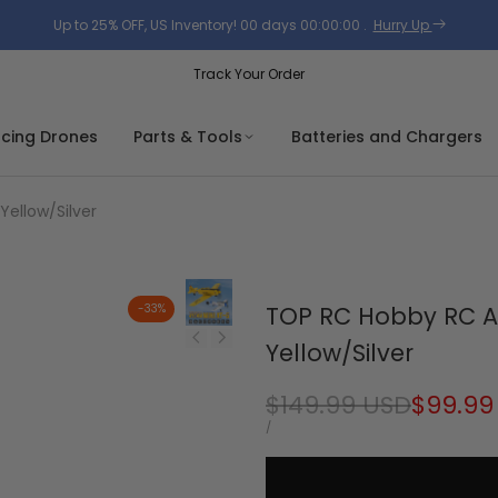
Up to 25% OFF, US Inventory!
00
days
00
:
00
:
00
.
Hurry Up
Track Your Order
acing Drones
Parts & Tools
Batteries and Chargers
ellow/Silver
-
33
%
TOP RC Hobby RC A
Yellow/Silver
Regular
$149.99 USD
Sale
$99.99
price
price
UNIT
PER
/
PRICE