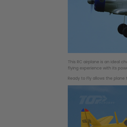
This RC airplane is an ideal c
flying experience with its pow
Ready to Fly allows the plane 