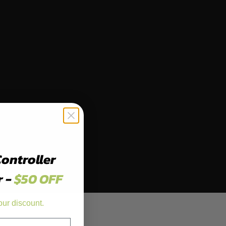
Controller
r -
$50 OFF
our discount.