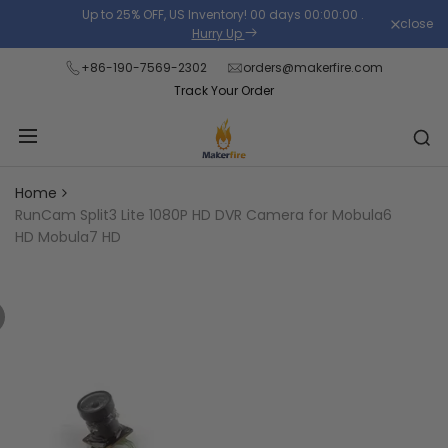
Skip
Up to 25% OFF, US Inventory!
00
days
00
:
00
:
00
.
close
Read
to
Hurry Up
the
content
+86-190-7569-2302
orders@makerfire.com
Privacy
Track Your Order
Policy
Home
RunCam Split3 Lite 1080P HD DVR Camera for Mobula6
HD Mobula7 HD