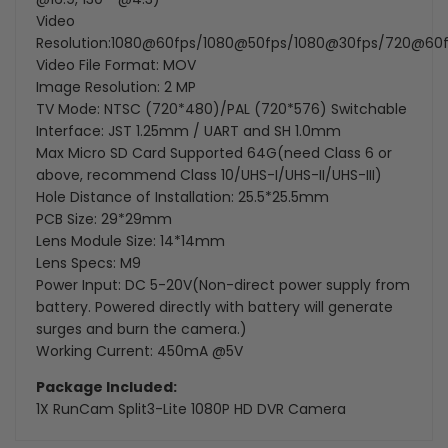
Video
Resolution:1080@60fps/1080@50fps/1080@30fps/720@60
Video File Format: MOV
Image Resolution: 2 MP
TV Mode: NTSC (720*480)/PAL (720*576) Switchable
Interface: JST 1.25mm / UART and SH 1.0mm
Max Micro SD Card Supported 64G(need Class 6 or
above, recommend Class 10/UHS-I/UHS-II/UHS-III)
Hole Distance of Installation: 25.5*25.5mm
PCB Size: 29*29mm
Lens Module Size: 14*14mm
Lens Specs: M9
Power Input: DC 5-20V(Non-direct power supply from
battery. Powered directly with battery will generate
surges and burn the camera.)
Working Current: 450mA @5V
Package Included:
1X
RunCam Split3-Lite 1080P HD DVR Camera