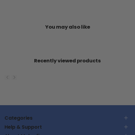
You may also like
Recently viewed products
Categories
Help & Support
RC Car