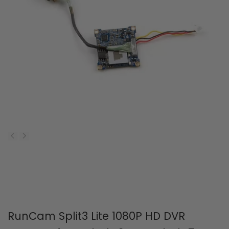
RunCam Split3 Lite 1080P HD DVR