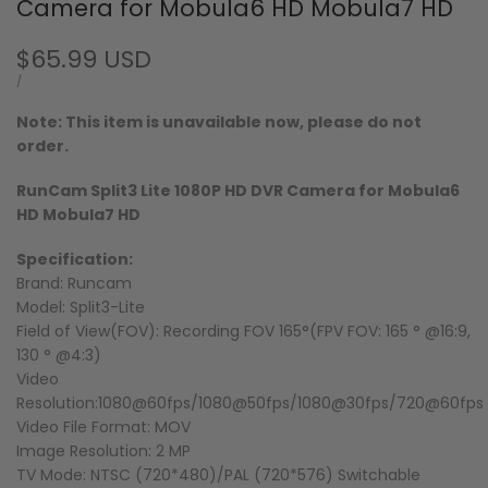
Camera for Mobula6 HD Mobula7 HD
Sale
$65.99 USD
price
UNIT
PER
/
PRICE
Note: This item is unavailable now, please do not
order.
RunCam Split3 Lite 1080P HD DVR Camera for Mobula6
HD Mobula7 HD
Specification:
Brand: Runcam
Model: Split3-Lite
Field of View(FOV): Recording FOV 165°(FPV FOV: 165 ° @16:9,
130 ° @4:3)
Video
Resolution:1080@60fps/1080@50fps/1080@30fps/720@60fps
Video File Format: MOV
Image Resolution: 2 MP
TV Mode: NTSC (720*480)/PAL (720*576) Switchable