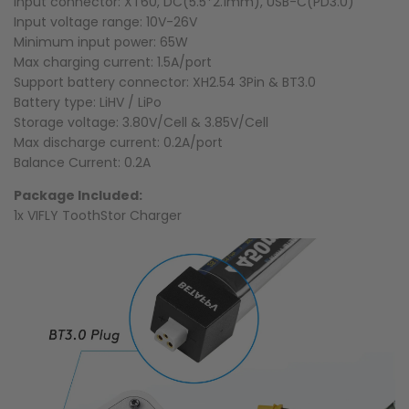
Input connector: XT60, DC(5.5*2.1mm), USB-C(PD3.0)
Input voltage range: 10V-26V
Minimum input power: 65W
Max charging current: 1.5A/port
Support battery connector: XH2.54 3Pin & BT3.0
Battery type: LiHV / LiPo
Storage voltage: 3.80V/Cell & 3.85V/Cell
Max discharge current: 0.2A/port
Balance Current: 0.2A
Package Included:
1x VIFLY ToothStor Charger