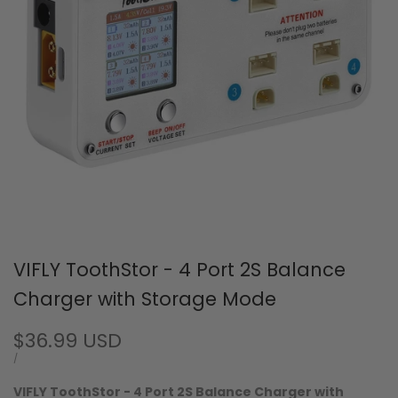
VIFLY ToothStor - 4 Port 2S Balance
Charger with Storage Mode
Sale
$36.99 USD
price
UNIT
PER
/
PRICE
VIFLY ToothStor - 4 Port 2S Balance Charger with