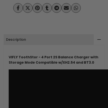
Port
Port
Share
Tweet
Pin
Share
Share
Send
Share
on
on
on
on
on
on
on
2S
2S
Facebook
Twitter
Pinterest
Tumblr
Telegram
Mail
Whatsapp
Balance
Balance
Charger
Charger
Description
with
with
Storage
Storage
VIFLY ToothStor - 4 Port 2S Balance Charger with
Mode
Mode
Storage Mode Compatible w/XH2.54 and BT3.0