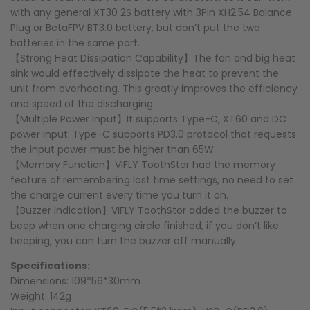
with any general XT30 2S battery with 3Pin XH2.54 Balance
Plug or BetaFPV BT3.0 battery, but don’t put the two
batteries in the same port.
【Strong Heat Dissipation Capability】The fan and big heat
sink would effectively dissipate the heat to prevent the
unit from overheating. This greatly improves the efficiency
and speed of the discharging.
【Multiple Power Input】It supports Type-C, XT60 and DC
power input. Type-C supports PD3.0 protocol that requests
the input power must be higher than 65W.
【Memory Function】VIFLY ToothStor had the memory
feature of remembering last time settings, no need to set
the charge current every time you turn it on.
【Buzzer Indication】VIFLY ToothStor added the buzzer to
beep when one charging circle finished, if you don’t like
beeping, you can turn the buzzer off manually.
Specifications:
Dimensions: 109*56*30mm
Weight: 142g