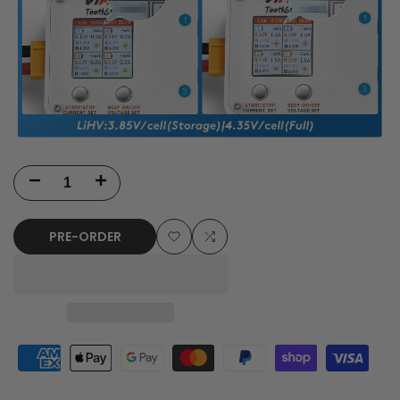
Decrease
Increase
quantity
quantity
PRE-ORDER
for
for
Add
Add
VIFLY
VIFLY
to
to
ToothStor
ToothStor
Wishlist
Compare
-
-
4
4