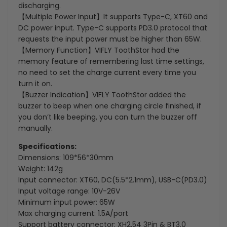
discharging.
【Multiple Power Input】It supports Type-C, XT60 and
DC power input. Type-C supports PD3.0 protocol that
requests the input power must be higher than 65W.
【Memory Function】VIFLY ToothStor had the
memory feature of remembering last time settings,
no need to set the charge current every time you
turn it on.
【Buzzer Indication】VIFLY ToothStor added the
buzzer to beep when one charging circle finished, if
you don’t like beeping, you can turn the buzzer off
manually.
Specifications:
Dimensions: 109*56*30mm
Weight: 142g
Input connector: XT60, DC(5.5*2.1mm), USB-C(PD3.0)
Input voltage range: 10V-26V
Minimum input power: 65W
Max charging current: 1.5A/port
Support battery connector: XH2.54 3Pin & BT3.0