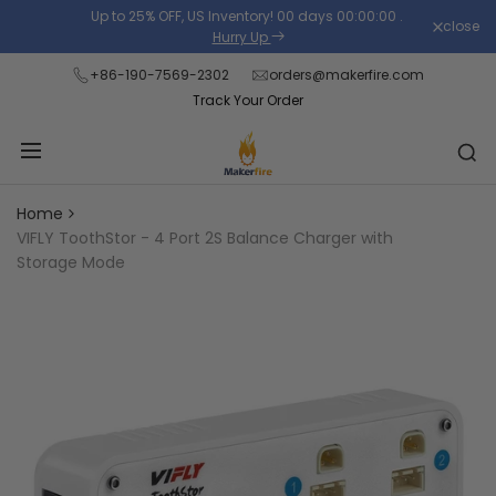
Skip
Up to 25% OFF, US Inventory!
00
days
00
:
00
:
00
.
close
Read
to
Hurry Up
the
content
+86-190-7569-2302
orders@makerfire.com
Privacy
Track Your Order
Policy
Home
VIFLY ToothStor - 4 Port 2S Balance Charger with
Storage Mode