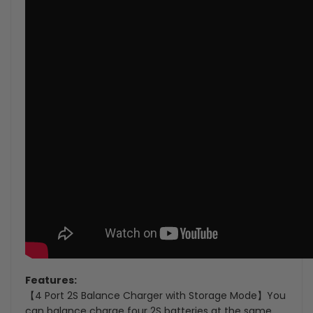
Features:
【4 Port 2S Balance Charger with Storage Mode】You
can balance charge four 2S batteries at the same