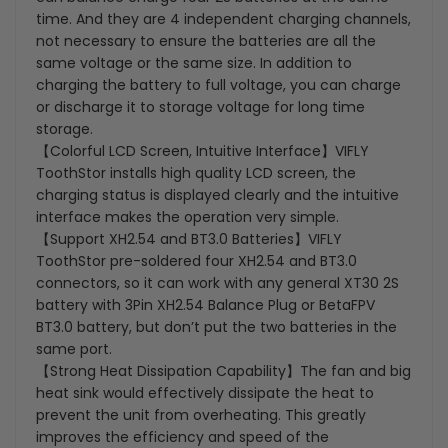
time. And they are 4 independent charging channels,
not necessary to ensure the batteries are all the
same voltage or the same size. In addition to
charging the battery to full voltage, you can charge
or discharge it to storage voltage for long time
storage.
【Colorful LCD Screen, Intuitive Interface】VIFLY
ToothStor installs high quality LCD screen, the
charging status is displayed clearly and the intuitive
interface makes the operation very simple.
【Support XH2.54 and BT3.0 Batteries】VIFLY
ToothStor pre-soldered four XH2.54 and BT3.0
connectors, so it can work with any general XT30 2S
battery with 3Pin XH2.54 Balance Plug or BetaFPV
BT3.0 battery, but don’t put the two batteries in the
same port.
【Strong Heat Dissipation Capability】The fan and big
heat sink would effectively dissipate the heat to
prevent the unit from overheating. This greatly
improves the efficiency and speed of the