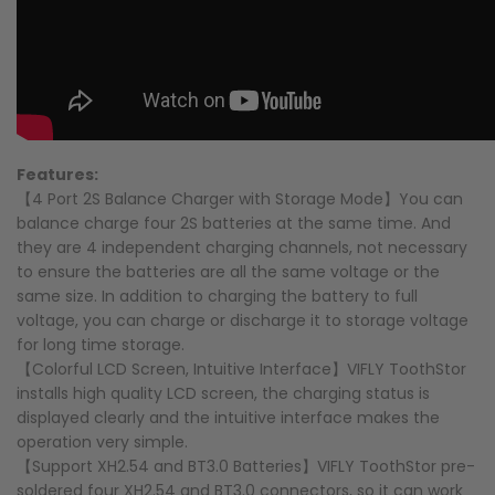
Features:
【4 Port 2S Balance Charger with Storage Mode】You can
balance charge four 2S batteries at the same time. And
they are 4 independent charging channels, not necessary
to ensure the batteries are all the same voltage or the
same size. In addition to charging the battery to full
voltage, you can charge or discharge it to storage voltage
for long time storage.
【Colorful LCD Screen, Intuitive Interface】VIFLY ToothStor
installs high quality LCD screen, the charging status is
displayed clearly and the intuitive interface makes the
operation very simple.
【Support XH2.54 and BT3.0 Batteries】VIFLY ToothStor pre-
soldered four XH2.54 and BT3.0 connectors, so it can work