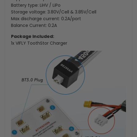
Battery type: LiHV / LiPo
Storage voltage: 3.80V/Cell & 3.85V/Cell
Max discharge current: 0.2A/port
Balance Current: 0.2A
Package Included:
1x VIFLY ToothStor Charger