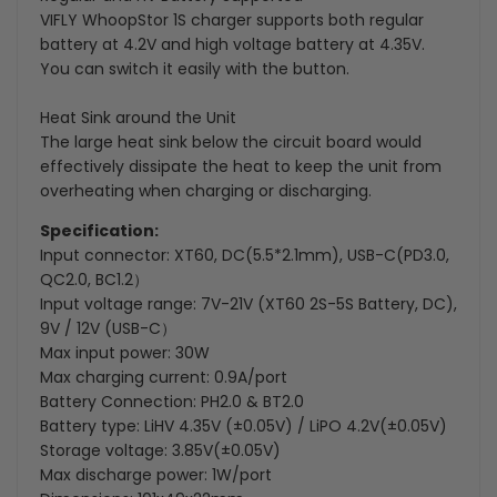
VIFLY WhoopStor 1S charger supports both regular
battery at 4.2V and high voltage battery at 4.35V.
You can switch it easily with the button.
Heat Sink around the Unit
The large heat sink below the circuit board would
effectively dissipate the heat to keep the unit from
overheating when charging or discharging.
Specification:
Input connector: XT60, DC(5.5*2.1mm), USB-C(PD3.0,
QC2.0, BC1.2）
Input voltage range: 7V-21V (XT60 2S-5S Battery, DC),
9V / 12V (USB-C）
Max input power: 30W
Max charging current: 0.9A/port
Battery Connection: PH2.0 & BT2.0
Battery type: LiHV 4.35V (±0.05V) / LiPO 4.2V(±0.05V)
Storage voltage: 3.85V(±0.05V)
Max discharge power: 1W/port