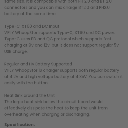
same size. It is compatible with both PH 2.0 and BT 2.0
connectors and you can mix charge BT2.0 and PH2.0
battery at the same time.
Type-C, XT60 and DC Input
VIFLY WhoopStor supports Type-C, XT60 and DC power.
Type-C uses PD and QC protocol which supports fast
charging at 9V and 12V, but it does not support regular 5V
USB charge.
Regular and HV Battery Supported
VIFLY WhoopStor 1S charger supports both regular battery
at 4.2V and high voltage battery at 4.35V. You can switch it
easily with the button.
Heat Sink around the Unit
The large heat sink below the circuit board would
effectively dissipate the heat to keep the unit from
overheating when charging or discharging.
Specification: