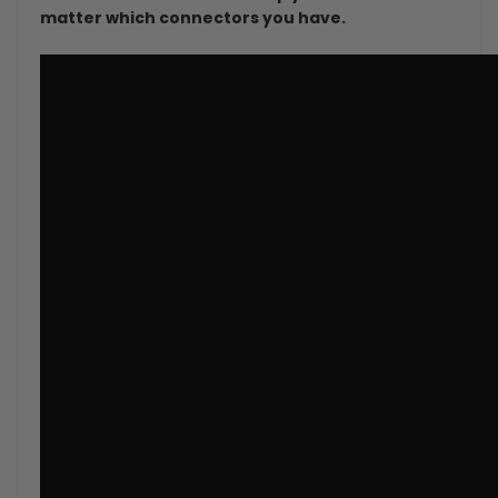
matter which connectors you have.