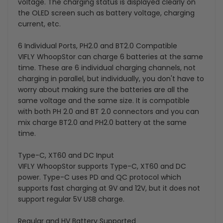
voltage. The charging status is displayed clearly on
the OLED screen such as battery voltage, charging
current, etc.
6 Individual Ports, PH2.0 and BT2.0 Compatible
VIFLY WhoopStor can charge 6 batteries at the same
time. These are 6 individual charging channels, not
charging in parallel, but individually, you don't have to
worry about making sure the batteries are all the
same voltage and the same size. It is compatible
with both PH 2.0 and BT 2.0 connectors and you can
mix charge BT2.0 and PH2.0 battery at the same
time.
Type-C, XT60 and DC Input
VIFLY WhoopStor supports Type-C, XT60 and DC
power. Type-C uses PD and QC protocol which
supports fast charging at 9V and 12V, but it does not
support regular 5V USB charge.
Regular and HV Battery Supported