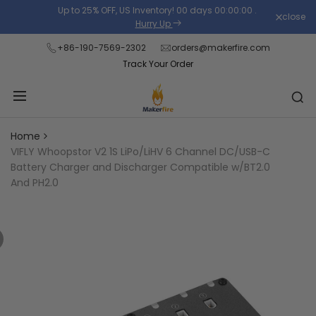
Skip
Up to 25% OFF, US Inventory!
00
days
00
:
00
:
00
.
close
Read
to
Hurry Up
the
content
+86-190-7569-2302
orders@makerfire.com
Privacy
Track Your Order
Policy
Home
VIFLY Whoopstor V2 1S LiPo/LiHV 6 Channel DC/USB-C
Battery Charger and Discharger Compatible w/BT2.0
And PH2.0