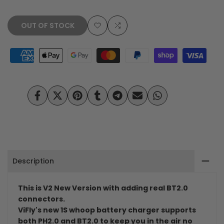
OUT OF STOCK
Add
Add
to
to
Wishlist
Compare
Share
Tweet
Pin
Share
Share
Send
Share
on
on
on
on
on
on
on
Facebook
Twitter
Pinterest
Tumblr
Telegram
Mail
Whatsapp
Description
This is V2 New Version with adding real BT2.0
connectors.
ViFly's new 1S whoop battery charger supports
both PH2.0 and BT2.0 to keep you in the air no