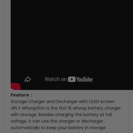
Feature：
Storage Charger and Discharger with OLED screen
VIFLY WhoopStor is the first 1S whoop battery charger
with storage. Besides charging the battery at full
voltage, it can use the charger or discharger
automatically to keep your battery in storage