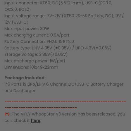
Input connector: XT60, DC(5.5*2.1mm), USB-C(PD3.0,
QC2.0, BC1.2）
Input voltage range: 7V-21V (XT60 2S-5S Battery, DC), 9V /
12V (USB-C）
Max input power: 30W
Max charging current: 0.9A/port
Battery Connection: PH2.0 & BT2.0
Battery type: LiHV 4.35V (±0.05V) / LiPO 4.2V(±0.05V)
Storage voltage: 3.85V(±0.05V)
Max discharge power: 1W/port
Dimensions: 101x49x22mm
Package Included:
1*6 Ports 1S LiPo/LiHV 6 Channel DC/USB-C Battery Charger
and Discharger
----------------------------------------------------
-------------------------------
PS
: The VIFLY WhoopStor V3 version has been released, you
can check it
here
.