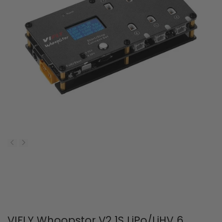
VIFLY Whoopstor V2 1S LiPo/LiHV 6