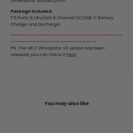
Dimensions: 101x49x22mm
Package Included:
1*6 Ports 1S LiPo/LiHV 6 Channel DC/USB-C Battery
Charger and Discharger
-----------------------------------------------
------------------------------------
PS
: The VIFLY WhoopStor V3 version has been
released, you can check it
here
.
You may also like