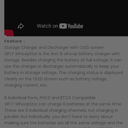
Feature：
Storage Charger and Discharger with OLED screen
VIFLY WhoopStor is the first 1S whoop battery charger with
storage. Besides charging the battery at full voltage, it can
use the charger or discharger automatically to keep your
battery in storage voltage. The charging status is displayed
clearly on the OLED screen such as battery voltage,
charging current, etc.
6 Individual Ports, PH2.0 and BT2.0 Compatible
VIFLY WhoopStor can charge 6 batteries at the same time.
These are 6 individual charging channels, not charging in
parallel, but individually, you don't have to worry about
making sure the batteries are all the same voltage and the