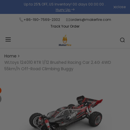
Skip
Up to 25% OFF, US Inventory!
00
days
00
:
00
:
00
.
close
Read
to
Hurry Up
the
content
+86-190-7569-2302
orders@makerfire.com
Privacy
Track Your Order
Policy
Home
WLtoys 124010 RTR 1/12 Brushed Racing Car 2.4G 4WD
55km/h Off-Road Climbing Buggy