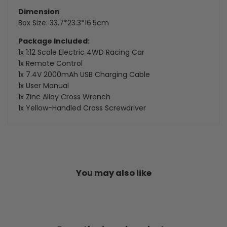
Dimension
Box Size: 33.7*23.3*16.5cm
Package Included:
1x 1:12 Scale Electric 4WD Racing Car
1x Remote Control
1x 7.4V 2000mAh USB Charging Cable
1x User Manual
1x Zinc Alloy Cross Wrench
1x Yellow-Handled Cross Screwdriver
You may also like