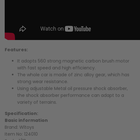
Features:
It adopts 560 strong magnetic carbon brush motor
with fast speed and high efficiency.
The whole car is made of zinc alloy gear, which has
strong wear resistance.
Using adjustable Metal oil pressure shock absorber,
the shock absorber performance can adapt to a
variety of terrains.
Specification:
Basic information
Brand: Wltoys
Item No: 124010