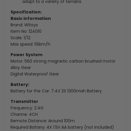
adapt to a variety of terrains.
Specification:
Basic information
Brand: Wltoys
Item No: 124010
Scale: 1/12
Max speed: 55km/h
Power System
Motor:
560 strong magnetic carbon brushed motor
Alloy Gear
Digital Waterproof Gear
Battery:
Battery for the Car: 7.4V 2S 1300mah Battery
Transmitter
Frequency: 2.4G
Channe: 4CH
Remote Distance: Around 100m
Required Battery: 4X 1.5V AA battery (not included)