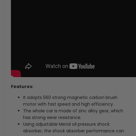
Features:
It adopts 560 strong magnetic carbon brush
motor with fast speed and high efficiency.
The whole car is made of zinc alloy gear, which
has strong wear resistance.
Using adjustable Metal oil pressure shock
absorber, the shock absorber performance can