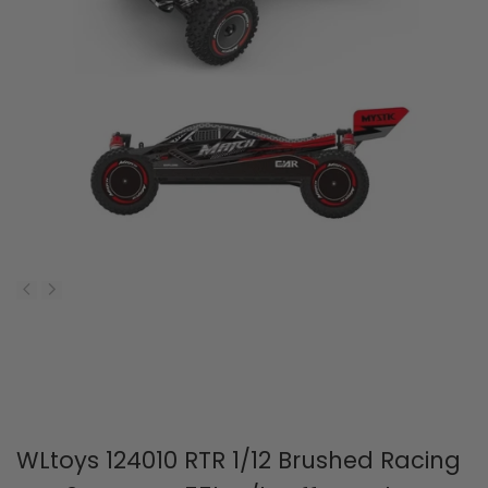
WLtoys 124010 RTR 1/12 Brushed Racing