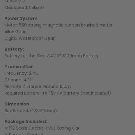
Scale: 1/12
Max speed: 55km/h
Power System
Motor:
560 strong magnetic carbon brushed motor
Alloy Gear
Digital Waterproof Gear
Battery:
Battery for the Car: 7.4V 2S 1300mah Battery
Transmitter
Frequency: 2.4G
Channe: 4CH
Remote Distance: Around 100m
Required Battery: 4X 1.5V AA battery (not included)
Dimension
Box Size: 33.7*23.3*16.5cm
Package Included:
1x 1:12 Scale Electric 4WD Racing Car
1x Remote Control