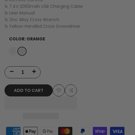
1x 7.4V 2000mAh USB Charging Cable
1x User Manual
1x Zinc Alloy Cross Wrench
1x Yellow-Handled Cross Screwdriver
COLOR:
ORANGE
Variant
Orange
Variant
Red
sold
sold
out
out
Decrease
Increase
quantity
quantity
ADD TO CART
for
for
Add
Add
WLtoys
WLtoys
to
to
124010
124010
Wishlist
Compare
RTR
RTR