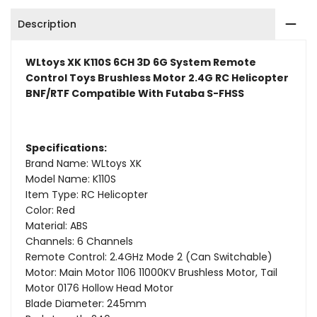
Remote
Remote
Description
Control
Control
Toys
Toys
WLtoys XK K110S 6CH 3D 6G System Remote
Control Toys Brushless Motor 2.4G RC Helicopter
Brushless
Brushless
BNF/RTF Compatible With Futaba S-FHSS
Motor
Motor
2.4G
2.4G
Specifications:
Brand Name: WLtoys XK
RC
RC
Model Name: K110S
Helicopter
Helicopter
Item Type: RC Helicopter
Color: Red
BNF/RTF
BNF/RTF
Material: ABS
Channels: 6 Channels
Compatible
Compatible
Remote Control: 2.4GHz Mode 2 (Can Switchable)
Motor: Main Motor 1106 11000KV Brushless Motor, Tail
With
With
Motor 0176 Hollow Head Motor
Futaba
Futaba
Blade Diameter: 245mm