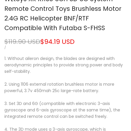
Remote Control Toys Brushless Motor
2.4G RC Helicopter BNF/RTF
Compatible With Futaba S-FHSS
Regular
$119.90 USD
Sale
$94.19 USD
price
price
UNIT
PER
/
PRICE
1. Without aileron design, the blades are designed with
aerodynamic principles to provide strong power and body
self-stability.
2. Using 1106 external rotation brushless motor is more
powerful, 3.7v 450mah 25c large-rate battery.
3. Set 3D and 6G (compatible with electronic 3-axis
gyroscope and 6-axis gyroscope at the same time), the
integrated remote control can be switched freely.
4. The 3D mode uses a 3-axis gyroscope, which is