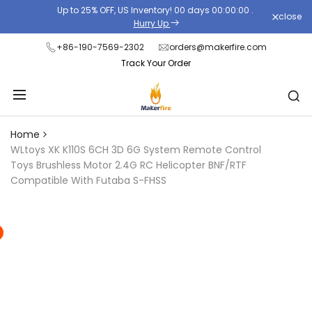
Skip
Up to 25% OFF, US Inventory!
00
days
00
:
00
:
00
.
close
Read
to
Hurry Up
the
content
+86-190-7569-2302
orders@makerfire.com
Privacy
Track Your Order
Policy
Home
WLtoys XK K110S 6CH 3D 6G System Remote Control
Toys Brushless Motor 2.4G RC Helicopter BNF/RTF
Compatible With Futaba S-FHSS