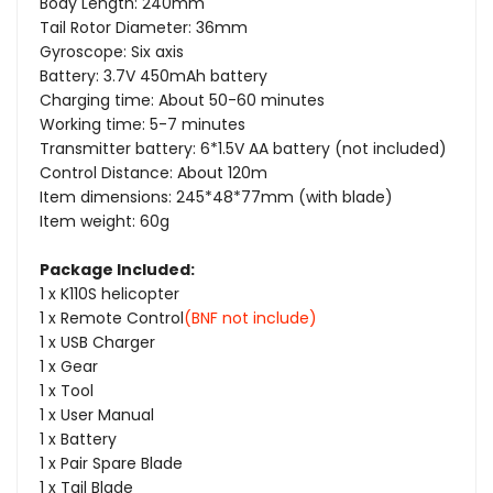
Body Length: 240mm
S-
S-
Tail Rotor Diameter: 36mm
Gyroscope: Six axis
FHSS
FHSS
Battery: 3.7V 450mAh battery
Charging time: About 50-60 minutes
Working time: 5-7 minutes
Transmitter battery: 6*1.5V AA battery (not included)
Control Distance: About 120m
Item dimensions: 245*48*77mm (with blade)
Item weight: 60g
Package Included:
1 x K110S helicopter
1 x Remote Control
(BNF not include)
1 x USB Charger
1 x Gear
1 x Tool
1 x User Manual
1 x Battery
1 x Pair Spare Blade
1 x Tail Blade