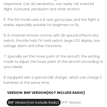
responsive. Can do aerobatics, can easily roll, inverted
flight, hurricane, pendulum and other actions.
5. The 6G mode uses a 6-axis gyroscope, and the flight is
stable, especially suitable for beginners to fly.
6. 6-channel remote control, with 3D special effects IDLE
switch, throttle hold TH. hold switch, large LCD display, low
voltage alarm and other functions.
7. Specially set the hover point of the aircraft, the setting
mode to adjust the hover point of the aircraft according to
your needs.
8. Equipped with a special USB charger, which can charge 2
batteries at the same time.
VERSION:
BNF VERSION(NOT INCLUDE RADIO)
BNF Version(not include Radio)
RTF Version