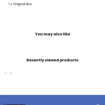
1 x Original Box
You may also like
Recently viewed products
Categories