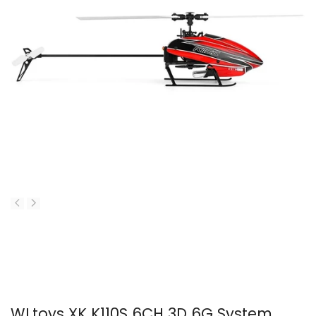
WLtoys XK K110S 6CH 3D 6G System