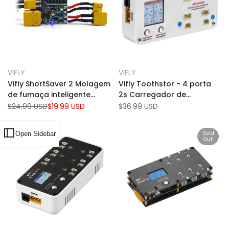
Add
Add
Quick view
Quick view
VIFLY
VIFLY
Vendor:
Vendor:
to
Add
to
Add
Add to cart
Add to cart
Vifly ShortSaver 2 Molagem
Vifly Toothstor - 4 porta
Wishlist
to
Wishlist
to
de fumaça inteligente
2s Carregador de
Compare
Compare
XT60 + XT30 Conector
equilíbrio com modo de
Regular
$24.99 USD
Sale
$19.99 USD
Sale
$36.99 USD
price
price
price
1a/2a 7-25V (2-6s)
armazenamento
Sold
Open Sidebar
Out