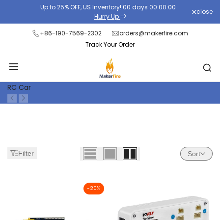
Skip
Up to 25% OFF, US Inventory!
00
days
00
:
00
:
00
.
close
Read
to
Hurry Up
the
content
+86-190-7569-2302
orders@makerfire.com
Privacy
Track Your Order
Policy
RC Car
Filter
Sort
-
20
%