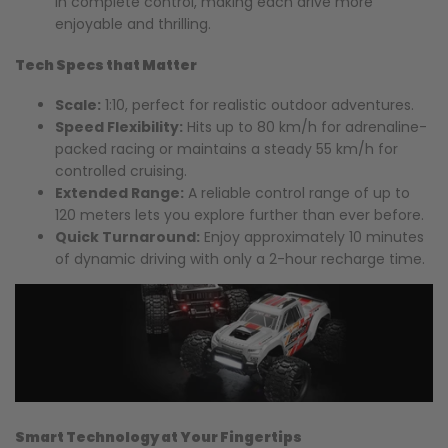
in complete control, making each drive more
enjoyable and thrilling.
Tech Specs that Matter
Scale:
1:10, perfect for realistic outdoor adventures.
Speed Flexibility:
Hits up to 80 km/h for adrenaline-
packed racing or maintains a steady 55 km/h for
controlled cruising.
Extended Range:
A reliable control range of up to
120 meters lets you explore further than ever before.
Quick Turnaround:
Enjoy approximately 10 minutes
of dynamic driving with only a 2-hour recharge time.
Smart Technology at Your Fingertips