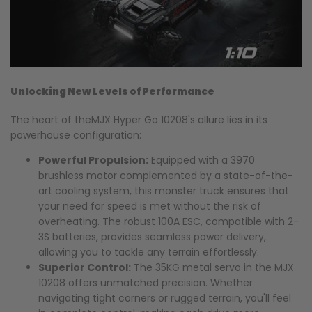
Unlocking New Levels of Performance
The heart of theMJX Hyper Go 10208's allure lies in its
powerhouse configuration:
Powerful Propulsion:
Equipped with a 3970
brushless motor complemented by a state-of-the-
art cooling system, this monster truck ensures that
your need for speed is met without the risk of
overheating. The robust 100A ESC, compatible with 2-
3S batteries, provides seamless power delivery,
allowing you to tackle any terrain effortlessly.
Superior Control:
The 35KG metal servo in the MJX
10208 offers unmatched precision. Whether
navigating tight corners or rugged terrain, you'll feel