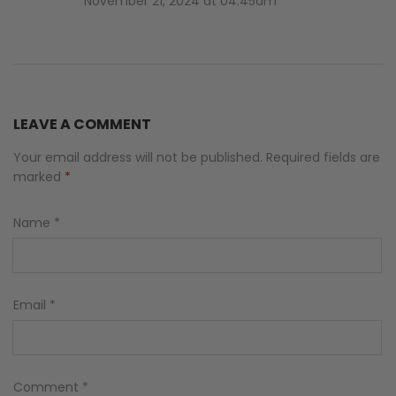
November 21, 2024 at 04:45am
LEAVE A COMMENT
Your email address will not be published. Required fields are
marked
*
Name
*
Email
*
Comment
*