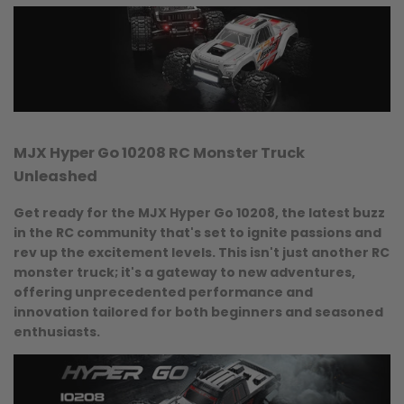
Unleashed
Quick
View
MJX Hyper Go 10208 RC Monster Truck
Unleashed
Get ready for the MJX Hyper Go 10208, the latest buzz
in the RC community that's set to ignite passions and
rev up the excitement levels. This isn't just another RC
monster truck; it's a gateway to new adventures,
offering unprecedented performance and
innovation tailored for both beginners and seasoned
enthusiasts.