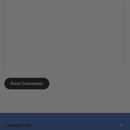
Post Comment
Categories