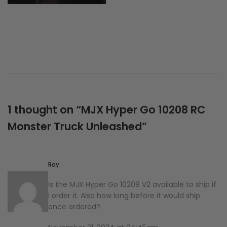
1 thought on “
MJX Hyper Go 10208 RC
Monster Truck Unleashed
”
Ray
Is the MJX Hyper Go 10208 V2 available to ship if
I order it. Also how long before it would ship
once ordered?