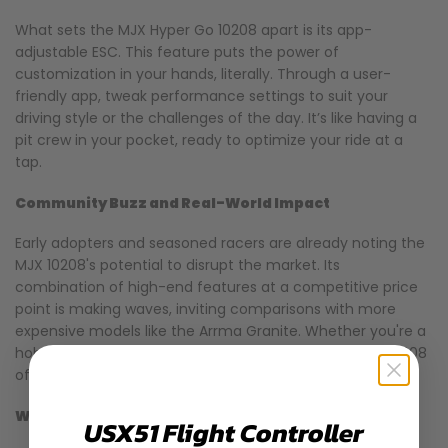
What sets the MJX Hyper Go 10208 apart is its app-
adjustable ESC. This feature puts the power of
customization in your hands, literally. Through a user-
friendly app, tweak performance settings to suit your
driving style or the challenges of the day. It’s like having a
pit crew in your pocket, ready to optimize your ride at a
tap.
Community Buzz and Real-World Impact
Early adopters and seasoned racers are already noting the
MJX 10208's potential to disrupt the market. Its
combination of high-end features at a competitive price
point is making waves, inviting comparisons with more
expensive models like the Arrma Granite. Whether you're a
hobbyist looking to upgrade or a newcomer, the MJX 10208
offers something exciting.
Why MJX 10208 Could Be Your Next RC Truck
USX51 Flight Controller