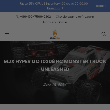
Skip
Up to 25% OFF, US Inventory!
00
days
00
:
00
:
00
.
close
to
Hurry Up
content
+86-190-7569-2302
orders@makerfire.com
Track Your Order
MJX
MJX HYPER GO 10208 RC MONSTER TRUCK
Hyper
UNLEASHED
Go
10208
June 18, 2024
RC
Monster
Truck