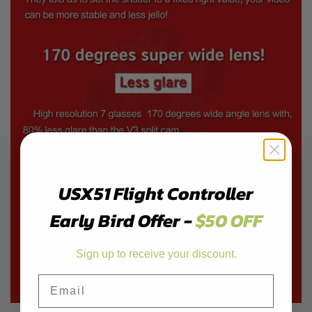
USX51 Flight Controller
Early Bird Offer -
$50 OFF
Sign up to receive your discount.
Email