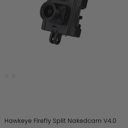
Car
Dro
with
wit
3650
110
Brushless
430
Motor
Bru
Mot
PNP
Ver
Hawkeye Firefly Split Nakedcam V4.0