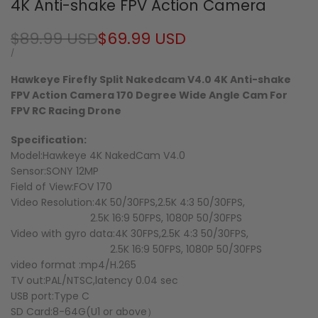
4K Anti-shake FPV Action Camera
Regular
$89.99 USD
Sale
$69.99 USD
price
price
UNIT
PER
/
PRICE
Hawkeye Firefly Split Nakedcam V4.0 4K Anti-shake
FPV Action Camera 170 Degree Wide Angle Cam For
FPV RC Racing Drone
Specification:
Model:Hawkeye 4K NakedCam V4.0
Sensor:SONY 12MP
Field of View:FOV 170
Video Resolution:4K 50/30FPS,2.5K 4:3 50/30FPS,
2.5K 16:9 50FPS, 1080P 50/30FPS
Video with gyro data:4K 30FPS,2.5K 4:3 50/30FPS,
2.5K 16:9 50FPS, 1080P 50/30FPS
video format :mp4/H.265
TV out:PAL/NTSC,latency 0.04 sec
USB port:Type C
SD Card:8-64G(U1 or above）