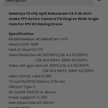
Description
FPV
FPV
Action
Action
Hawkeye Firefly Split Nakedcam V4.0 4K Anti-
shake FPV Action Camera 170 Degree Wide Angle
Camera
Camera
Cam For FPV RC Racing Drone
Specification:
Model:Hawkeye 4K NakedCam V4.0
Sensor:SONY 12MP
Field of View:FOV 170
Video Resolution:4K 50/30FPS,2.5K 4:3 50/30FPS,
2.5K 16:9 50FPS, 1080P 50/30FPS
Video with gyro data:4K 30FPS,2.5K 4:3 50/30FPS,
2.5K 16:9 50FPS, 1080P 50/30FPS
video format :mp4/H.265
TV out:PAL/NTSC,latency 0.04 sec
USB port:Type C
SD Card:8-64G(U1 or above）
Power supply:DC 5-23V
Main board hole:43×45mm