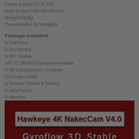
Power supply:DC 5-23V
Main board hole:43×45mm
Weight:26.8g
Current:MAX 300mA@5V
Package Included:
1x Camera
1x Key board
1x FPC Cable
1x19 to 28mm Extension module
1x SD Card protect module
2x Power cable
1x Screws (3mm & 5mm)
1x Lens hood
1x Manual