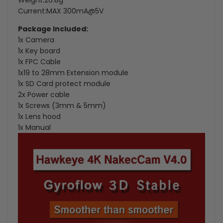
Weight:26.8g
Current:MAX 300mA@5V
Package Included:
1x Camera
1x Key board
1x FPC Cable
1x19 to 28mm Extension module
1x SD Card protect module
2x Power cable
1x Screws (3mm & 5mm)
1x Lens hood
1x Manual