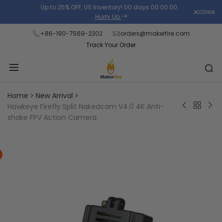
Skip
Up to 25% OFF, US Inventory!
00
days
00
:
00
:
00
.
close
Read
to
Hurry Up
the
content
+86-190-7569-2302
orders@makerfire.com
Privacy
Track Your Order
Policy
Home
New Arrival
Back
Hawkeye Firefly Split Nakedcam V4.0 4K Anti-
WLtoys
Dar
to
shake FPV Action Camera
104072
Bab
New
RTR
Ap
Arrival
1/10
Pro
2.4G
14
4WD
3"
60km/h
2-
Flat
3S
Sport
FPV
Car
Rac
Racing
RC