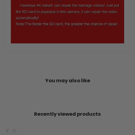
You may also like
Recently viewed products