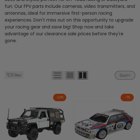
fun. Our FPV parts include cameras, video transmitters, and
antennas, ideal for immersive first-person racing
experiences. Don't miss out on this opportunity to upgrade
your racing gear and save big! Shop now and take
advantage of our clearance sale prices before they're
gone.
Filter
Sort
-
24
%
-
7
%