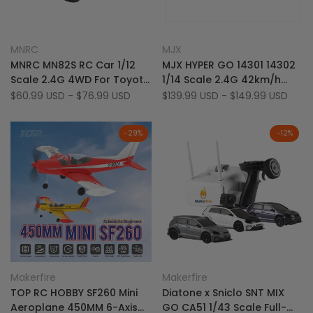
Add
Add
Quick view
Quick view
MNRC
MJX
Vendor:
Vendor:
to
Add
to
Add
Quick add
Quick add
MNRC MN82S RC Car 1/12
MJX HYPER GO 14301 14302
Wishlist
to
Wishlist
to
Scale 2.4G 4WD For Toyota
1/14 Scale 2.4G 42km/h
Compare
Compare
LC79 Off-Road Vehicle
4WD Brushless Sport RC
Sale
$60.99 USD
-
$76.99 USD
Sale
$139.99 USD
-
$149.99 USD
price
price
Drift Car
-
29
%
-
12
%
Add
Add
Quick view
Quick view
Makerfire
Makerfire
Vendor:
Vendor:
to
Add
to
Add
Quick add
Quick add
TOP RC HOBBY SF260 Mini
Diatone x Sniclo SNT MIX
Wishlist
to
Wishlist
to
Aeroplane 450MM 6-Axis
GO CA51 1/43 Scale Full-