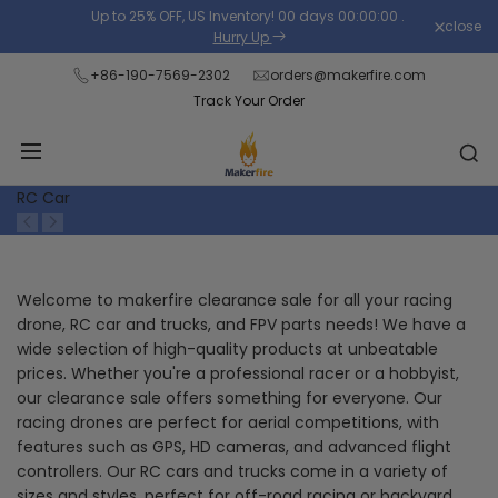
Skip
Up to 25% OFF, US Inventory!
00
days
00
:
00
:
00
.
close
Read
to
Hurry Up
the
content
+86-190-7569-2302
orders@makerfire.com
Privacy
Track Your Order
Policy
RC Car
Welcome to makerfire clearance sale for all your racing
drone, RC car and trucks, and FPV parts needs! We have a
wide selection of high-quality products at unbeatable
prices. Whether you're a professional racer or a hobbyist,
our clearance sale offers something for everyone. Our
racing drones are perfect for aerial competitions, with
features such as GPS, HD cameras, and advanced flight
controllers. Our RC cars and trucks come in a variety of
sizes and styles, perfect for off-road racing or backyard