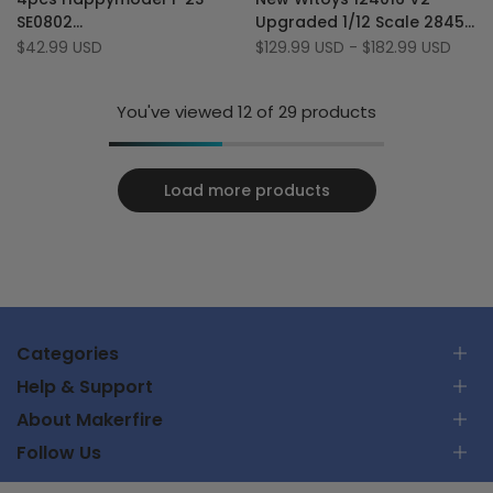
Wishlist
to
Wishlist
to
SE0802
Upgraded 1/12 Scale 2845
Compare
Compare
16000KV/19000KV/25000KV
4300KV brushless Motor 70
Sale
$42.99 USD
Sale
$129.99 USD
-
$182.99 USD
price
price
Brushless Motors Micro
km/h RC Car
Drone Motor
You've viewed
12
of 29 products
Load more products
Categories
Help & Support
RC Car
About Makerfire
RC Airplanes
Contact Us
FPV Racing Drones
Follow Us
Track Your Order
About Us
Parts & Tools
Shipping Policy
Privacy Policy