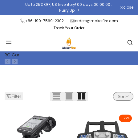
Skip
Up to 25% OFF, US Inventory!
00
days
00
:
00
:
00
.
close
Read
to
Hurry Up
the
content
+86-190-7569-2302
orders@makerfire.com
Privacy
Track Your Order
Policy
RC Car
Filter
Sort
-
27
%