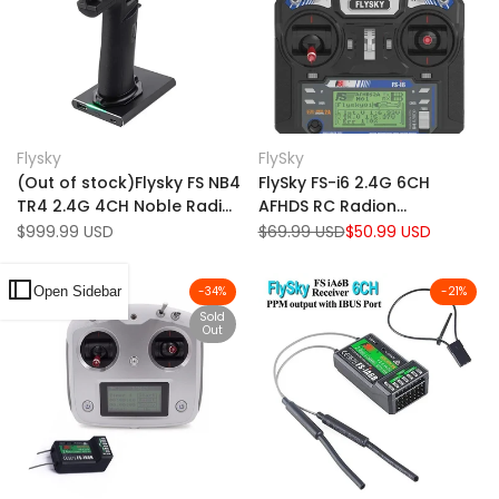
Add
Add
Quick view
Quick view
Flysky
FlySky
Vendor:
Vendor:
to
Add
to
Add
Add to cart
Add to cart
(Out of stock)Flysky FS NB4
FlySky FS-i6 2.4G 6CH
Wishlist
to
Wishlist
to
TR4 2.4G 4CH Noble Radio
AFHDS RC Radion
Compare
Compare
Transmitter w/ HVGA 3.5"
Transmitter Without
Sale
$999.99 USD
Regular
$69.99 USD
Sale
$50.99 USD
price
price
price
TFT Color Screen for RC
Receiver for RC FPV Drone -
Car Boat Models
Mode 2
Open Sidebar
-
34
%
-
21
%
Sold
Out