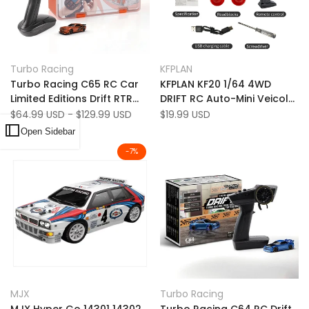
Add
Add
Quick view
Quick view
Turbo Racing
KFPLAN
Vendor:
Vendor:
to
Add
to
Add
Quick add
Quick add
Turbo Racing C65 RC Car
KFPLAN KF20 1/64 4WD
Wishlist
to
Wishlist
to
Limited Editions Drift RTR
DRIFT RC Auto-Mini Veicolo
Compare
Compare
1:76 con Gyro Full
da corsa a LED ad alta
Sale
$64.99 USD
-
$129.99 USD
Sale
$19.99 USD
price
price
Proportional Remote
velocità
Open Sidebar
Control
-
7
%
Add
Add
Quick view
Quick view
MJX
Turbo Racing
Vendor:
Vendor:
to
Add
to
Add
Quick add
Quick add