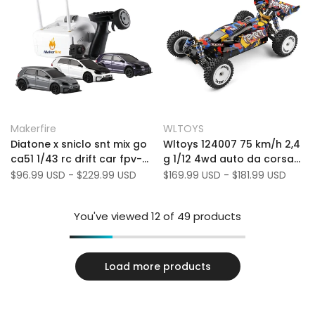
Add
Add
Quick view
Quick view
Makerfire
WLTOYS
Vendor:
Vendor:
to
Add
to
Add
Quick add
Quick add
Diatone x sniclo snt mix go
Wltoys 124007 75 km/h 2,4
Wishlist
to
Wishlist
to
ca51 1/43 rc drift car fpv-
g 1/12 4wd auto da corsa
Compare
Compare
4wd a tempo pieno, sterzo
RC Auto senza spazzole
Sale
$96.99 USD
-
$229.99 USD
Sale
$169.99 USD
-
$181.99 USD
price
price
professionale, luce a LED,
senza velocità di remoto
motore ad alta velocità
fuoristrada auto
You've viewed
12
of 49 products
Load more products