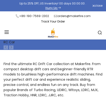
Skip
Up to 25% OFF, US Inventory!
00
days
00
:
00
:
00
.
close
Read
to
Hurry Up
the
content
+86-190-7569-2302
orders@makerfire.com
Privacy
Track Your Order
Policy
RC Car
Find the ultimate RC Drift Car collection at Makerfire. From
compact desktop drift cars and beginner-friendly RTR
models to brushless high-performance drift machines. Find
your perfect drift car and experience realistic sliding,
precise control, and endless fun on any track. Buy from
popular Brands of Turbo Racing, UDIRC, Wltoys, LDRC, MJX,
Traction Hobby, HNR, LDRC, JJRC, etc.