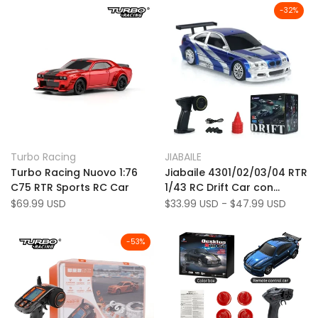
CONTROLLO
-
32
%
Add
Add
Quick view
Quick view
Turbo Racing
JIABAILE
Vendor:
Vendor:
to
Add
to
Add
Quick add
Quick add
Turbo Racing Nuovo 1:76
Jiabaile 4301/02/03/04 RTR
Wishlist
to
Wishlist
to
C75 RTR Sports RC Car
1/43 RC Drift Car con
Compare
Compare
giroscopio Gyro 1/43 RTR
Sale
$69.99 USD
Sale
$33.99 USD
-
$47.99 USD
price
price
2,4G 4WD Auto RC GIOCHI
-
53
%