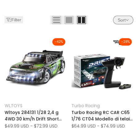
Filter
Sort
-
42
%
-
28
%
C65
C65 (US Only)
Add
Add
Quick view
Quick view
WLTOYS
Turbo Racing
Vendor:
Vendor:
to
Add
to
Add
Quick add
Quick add
Wltoys 284131 1/28 2,4 g
Turbo Racing RC CAR C65
Wishlist
to
Wishlist
to
4WD 30 km/h Drift Short
1/76 CT04 Modello di telaio
Compare
Compare
Drift Auto Auto Modelli con
Gyroscopio incorporato
Sale
$49.99 USD
-
$72.99 USD
Sale
$64.99 USD
-
$74.99 USD
price
price
luce
2.4G DRIFT CAR RENTO