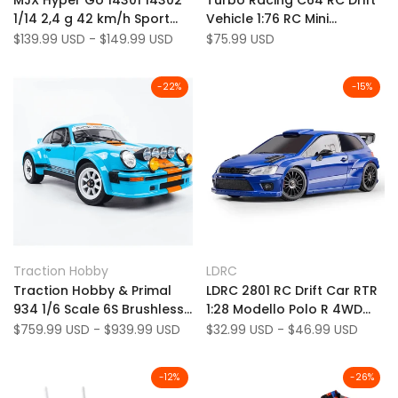
MJX Hyper Go 14301 14302
Turbo Racing C64 RC Drift
Wishlist
to
Wishlist
to
1/14 2,4 g 42 km/h Sport
Vehicle 1:76 RC Mini
Compare
Compare
Drift RC Auto Brushless
Gyroscopio incorporato
Sale
$139.99 USD
-
$149.99 USD
Sale
$75.99 USD
price
price
Modelli di veicoli ad alta
incorporato incorporato
velocità
-
22
%
-
15
%
Add
Add
Quick view
Quick view
Traction Hobby
LDRC
Vendor:
Vendor:
to
Add
to
Add
Quick add
Quick add
Traction Hobby & Primal
LDRC 2801 RC Drift Car RTR
Wishlist
to
Wishlist
to
934 1/6 Scale 6S Brushless
1:28 Modello Polo R 4WD
Compare
Compare
2WD/4WD RC Porsche Drift
con luci a LED Full
Sale
$759.99 USD
-
$939.99 USD
Sale
$32.99 USD
-
$46.99 USD
price
price
Car (Battery/Charger Not
proporzionale su strada
Included)
-
12
%
-
26
%