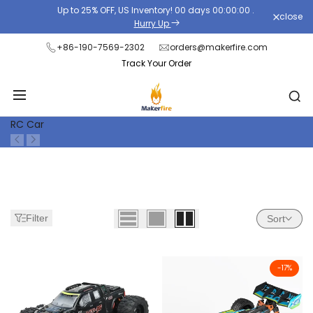
Skip
Up to 25% OFF, US Inventory!
00
days
00
:
00
:
00
.
close
Read
to
Hurry Up
the
content
+86-190-7569-2302
orders@makerfire.com
Privacy
Track Your Order
Policy
RC Car
Filter
Sort
-
17
%