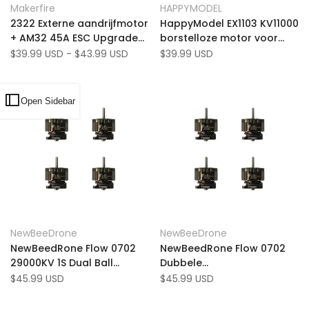
Quick view
Quick view
Makerfire
HAPPYMODEL
Vendor:
Vendor:
to
Add
to
Add
Quick add
Add to cart
2322 Externe aandrijfmotor
HappyModel EX1103 KV11000
Wishlist
to
Wishlist
to
+ AM32 45A ESC Upgrade
borstelloze motor voor
Compare
Compare
Kit voor MN99S/168/82/78
Bassline Mobula 8 Drone
Sale
$39.99 USD
-
$43.99 USD
Sale
$39.99 USD
price
price
Series MK1216/MK1217
Open Sidebar
Add
Add
Quick view
Quick view
NewBeeDrone
NewBeeDrone
Vendor:
Vendor:
to
Add
to
Add
Add to cart
Add to cart
NewBeedRone Flow 0702
NewBeedRone Flow 0702
Wishlist
to
Wishlist
to
29000KV 1S Dual Ball
Dubbele
Compare
Compare
Lagering Whoop Motor
kogellagerwinkmotor
Sale
$45.99 USD
Sale
$45.99 USD
price
price
(Pack of 4)
27000kV (pakket van 4)