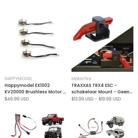
Add
Add
Quick view
Quick view
HAPPYMODEL
Makerfire
Vendor:
Vendor:
to
Add
to
Add
Add to cart
Quick add
Happymodel EX1002
TRAXXAS TRX4 ESC -
Wishlist
to
Wishlist
to
KV20000 Brushless Motor -
schakelaar Mount - Geen
Compare
Compare
For Mobula7 1S, Mobula7
shell -verwijdering, past in
Sale
$46.99 USD
Sale
$13.99 USD
-
$19.99 USD
price
price
HD 1S, Moblite7 HDZERO,
Land Rover/Ford (3 pc's)
Moblite7 avatar