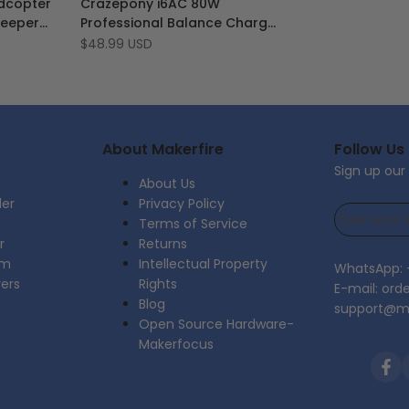
dcopter
Crazepony i6AC 80W
Wishlist
to
Beeper
Professional Balance Charger
Compare
 Flight
Discharger
Sale
$48.99 USD
price
 Drone
About Makerfire
Follow Us
Sign up our
About Us
der
Privacy Policy
Terms of Service
r
Returns
am
Intellectual Property
WhatsApp:
rers
Rights
E-mail: ord
Blog
support@ma
Open Source Hardware-
Makerfocus
Fac