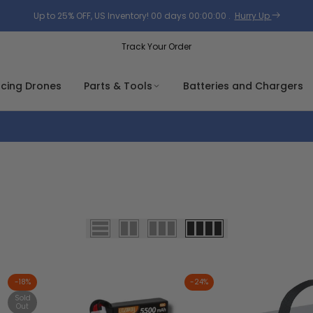
Up to 25% OFF, US Inventory!
00
days
00
:
00
:
00
.
Hurry Up
Track Your Order
acing Drones
Parts & Tools
Batteries and Chargers
-
18
%
-
24
%
Sold
Out