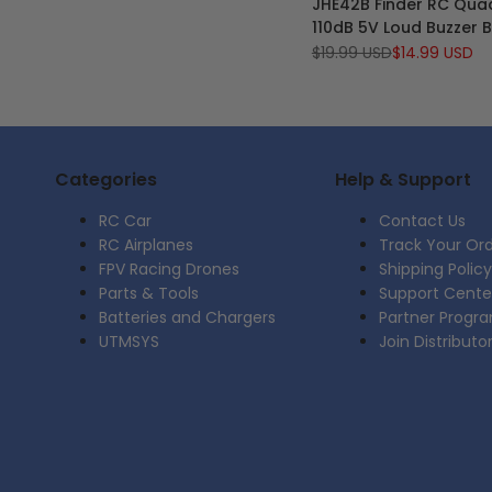
JHE42B Finder RC Qua
Wishlist
to
110dB 5V Loud Buzzer 
Compare
Tracker alert for BF/CF
Regular
$19.99 USD
Sale
$14.99 USD
price
price
Controller FPV Racing
Categories
Help & Support
RC Car
Contact Us
RC Airplanes
Track Your Or
FPV Racing Drones
Shipping Policy
Parts & Tools
Support Cente
Batteries and Chargers
Partner Progr
UTMSYS
Join Distributo