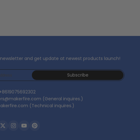
 newsletter and get update at newest products launch!
Subscribe
 +8619075692302
ers@makerfire.com (General inquires.)
kerfire.com (Technical inquires.)
ebook
Twitter
Instagram
YouTube
Pinterest