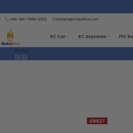
Skip
Read
to
the
content
+86-190-7569-2302
orders@makerfire.com
Privacy
Policy
RC Car
RC Airplanes
FPV R
RC Car