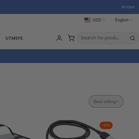
close
USD
English
UTMSYS
RC
Best selling
-
50
%