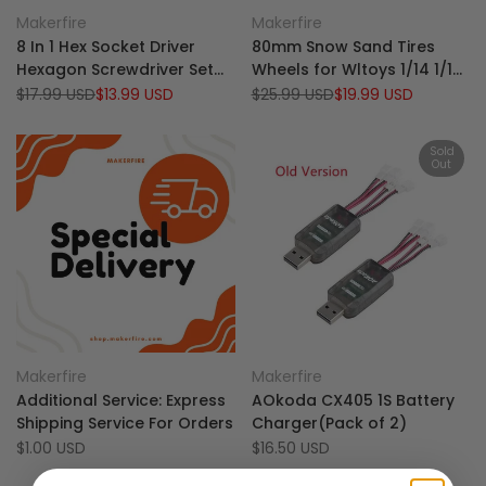
Add
Add
Quick view
Quick view
Makerfire
Makerfire
Vendor:
Vendor:
to
Add
to
Add
Add to cart
Add to cart
8 In 1 Hex Socket Driver
80mm Snow Sand Tires
Wishlist
to
Wishlist
to
Hexagon Screwdriver Set
Wheels for Wltoys 1/14 1/16
Compare
Compare
For RC Helicopter RC Boat
144010 104001 124016 124017
Regular
$17.99 USD
Sale
$13.99 USD
Regular
$25.99 USD
Sale
$19.99 USD
price
price
price
price
Rc Cars
RC Car(Pack of 4)
Sold
Out
Add
Add
Quick view
Quick view
Makerfire
Makerfire
Vendor:
Vendor:
to
Add
to
Add
View product
Add to cart
Additional Service: Express
AOkoda CX405 1S Battery
Wishlist
to
Wishlist
to
Shipping Service For Orders
Charger(Pack of 2)
Compare
Compare
Sale
$1.00 USD
Sale
$16.50 USD
price
price