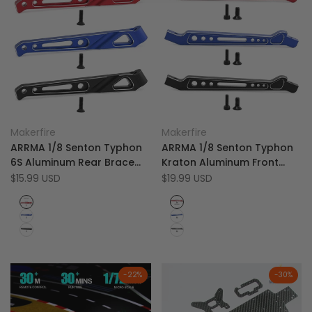
Add
Add
Quick view
Quick view
Makerfire
Makerfire
Vendor:
Vendor:
to
Add
to
Add
Quick add
Quick add
ARRMA 1/8 Senton Typhon
ARRMA 1/8 Senton Typhon
Wishlist
to
Wishlist
to
6S Aluminum Rear Brace
Kraton Aluminum Front
Compare
Compare
Support - W232
Steering Plate Support -
Sale
$15.99 USD
Sale
$19.99 USD
price
price
W231
Red
Red
Blue
Blue
Black
Black
-
22
%
-
30
%