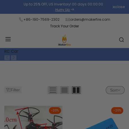
Skip
Up to 25% OFF, US Inventory!
00
days
00
:
00
:
00
.
close
Read
to
Hurry Up
the
content
+86-190-7569-2302
orders@makerfire.com
Privacy
Track Your Order
Policy
RC Car
Filter
Sort
-
20
%
-
20
%