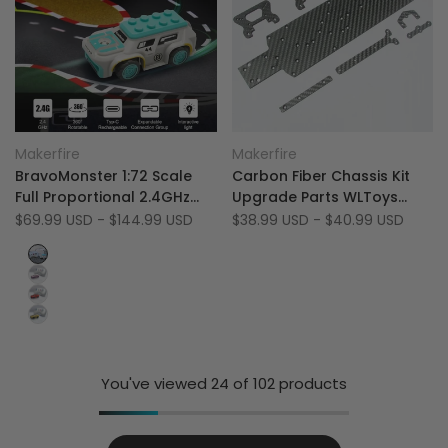
Add
Add
Quick view
Quick view
Makerfire
Makerfire
Vendor:
Vendor:
to
Add
to
Add
Quick add
Quick add
BravoMonster 1:72 Scale
Carbon Fiber Chassis Kit
Wishlist
to
Wishlist
to
Full Proportional 2.4GHz
Upgrade Parts WLToys
Compare
Compare
RTR RWD Micro RC Drift Car
104001
Sale
$69.99 USD
-
$144.99 USD
Sale
$38.99 USD
-
$40.99 USD
price
price
with FPV
White&Blue
Pink
Red
Yellow
You've viewed
24
of 102 products