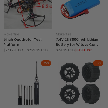
Add
Add
Quick view
Quick view
Makerfire
Makerfire
Vendor:
Vendor:
to
Add
to
Add
Quick add
Add to cart
5inch Quadrotor Test
7.4V 2S 3800mAh Lithium
Wishlist
to
Wishlist
to
Platform
Battery for Wltoys Car
Compare
Compare
124017 144010 124019 124018
Sale
$241.29 USD
-
$269.99 USD
Regular
$24.99 USD
Sale
$19.99 USD
price
price
price
and 144001 Car
-
22
%
-
23
%