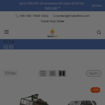
Skip
Up to 25% OFF, US Inventory!
00
days
00
:
00
:
00
.
close
Read
to
Hurry Up
the
content
+86-190-7569-2302
orders@makerfire.com
Privacy
Track Your Order
Policy
RC Car
Filter
Sort
-
25
%