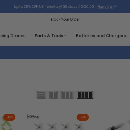
Up to 25% OFF, US Inventory!
00
days
00
:
00
:
00
.
Hurry Up
Track Your Order
acing Drones
Parts & Tools
Batteries and Chargers
-
42
%
-
13
%