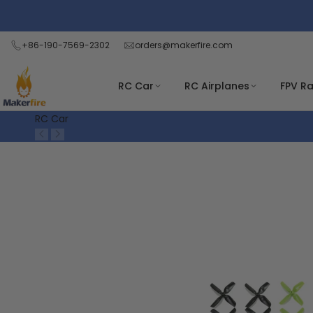
Skip
Read
to
the
content
+86-190-7569-2302
orders@makerfire.com
Privacy
Policy
RC Car
RC Airplanes
FPV R
RC Car