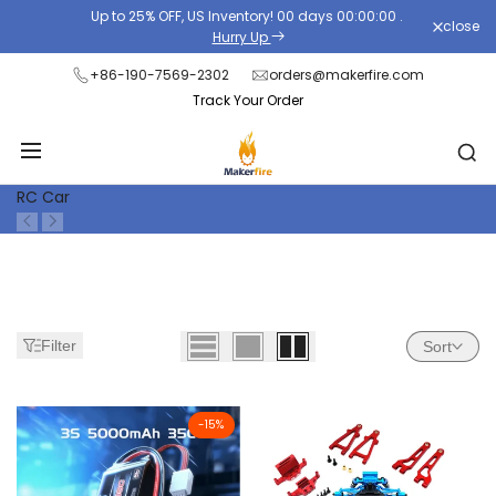
Skip
Up to 25% OFF, US Inventory!
00
days
00
:
00
:
00
.
close
Read
to
Hurry Up
the
content
+86-190-7569-2302
orders@makerfire.com
Privacy
Track Your Order
Policy
RC Car
Filter
Sort
-
15
%