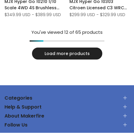
MJX Hyper Go 10210 1/10
MJX Hyper Go 10303
Wishlist
to
Wishlist
to
Scale 4WD 4S Brushless
Citroen Licensed C3 WRC
Compare
Compare
Off Road RTR 80 KM/H RC
1/10 Scale 70 KM/H
Sale
$349.99 USD
-
$389.99 USD
Sale
$299.99 USD
-
$329.99 USD
price
price
Monster Truck
Brushless 3S RC Rally Car
You've viewed
12
of 65 products
Load more products
Categories
Help & Support
RC Car
About Makerfire
RC Airplanes
お問い合わせ
FPV Racing Drones
Follow Us
ご注文を追跡します
私たちについて
Parts & Tools
出荷ポリシー