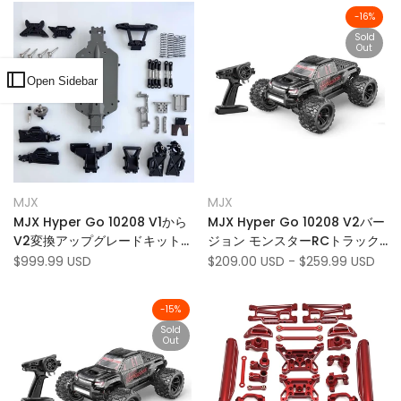
-
16
%
Sold
Out
Open Sidebar
Add
Add
Quick view
Quick view
MJX
MJX
Vendor:
Vendor:
to
Add
to
Add
View product
Add to cart
MJX Hyper Go 10208 V1から
MJX Hyper Go 10208 V2バー
Wishlist
to
Wishlist
to
V2変換アップグレードキット
ジョン モンスターRCトラック
Compare
Compare
（利用できない）
1:10スケール 80km/h 4WD RC
Sale
$999.99 USD
Sale
$209.00 USD
-
$259.99 USD
price
price
カー - U.S。 のみ
-
15
%
Sold
Out