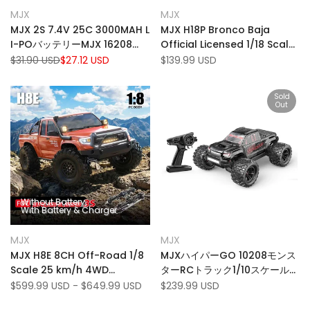
Add
Add
Quick view
Quick view
MJX
MJX
Vendor:
Vendor:
to
Add
to
Add
View product
Add to cart
MJX 2S 7.4V 25C 3000MAH L
MJX H18P Bronco Baja
Wishlist
to
Wishlist
to
I-POバッテリーMJX 16208
Official Licensed 1/18 Scale
Compare
Compare
16209 14209 14210 RC CAR
Off Road RTR Brushless
Regular
$31.90 USD
Sale
$27.12 USD
Sale
$139.99 USD
price
price
price
4WD RC Truck Rock
Crawler
Sold
Out
Without Battery
With Battery & Charger
Add
Add
Quick view
Quick view
MJX
MJX
Vendor:
Vendor:
to
Add
to
Add
View product
Quick add
MJX H8E 8CH Off-Road 1/8
MJXハイパーGO 10208モンス
Wishlist
to
Wishlist
to
Scale 25 km/h 4WD
ターRCトラック1/10スケール
Compare
Compare
Brushless RC Rock Crawler
80km/h 4WD高速ラジオコン
Sale
$599.99 USD
-
$649.99 USD
Sale
$239.99 USD
price
price
with Dual Diff Locks
トロールカー