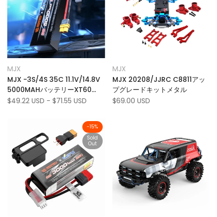
Add
Add
Quick view
Quick view
MJX
MJX
Vendor:
Vendor:
to
Add
to
Add
Quick add
Quick add
MJX -3S/4S 35C 11.1V/14.8V
MJX 20208/JJRC C8811アッ
Wishlist
to
Wishlist
to
5000MAHバッテリーXT60
プグレードキットメタル
Compare
Compare
MJX 10208 V2トラック
Sale
$49.22 USD
-
$71.55 USD
Sale
$69.00 USD
price
price
H8H+のプラグ
-
15
%
Sold
Out