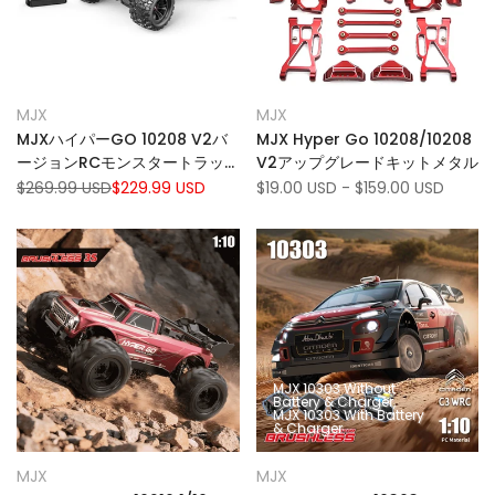
Add
Add
Quick view
Quick view
MJX
MJX
Vendor:
Vendor:
to
Add
to
Add
View product
Quick add
MJXハイパーGO 10208 V2バ
MJX Hyper Go 10208/10208
Wishlist
to
Wishlist
to
ージョンRCモンスタートラッ
V2アップグレードキットメタル
Compare
Compare
ク1:10スケール80km/h高速
Regular
$269.99 USD
Sale
$229.99 USD
Sale
$19.00 USD
-
$159.00 USD
price
price
price
4WD RCカー
MJX 10303 Without
Battery & Charger
MJX 10303 With Battery
& Charger
Add
Add
Quick view
Quick view
MJX
MJX
Vendor:
Vendor:
to
Add
to
Add
Quick add
Quick add