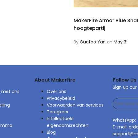
MakerFire Armor Blue Sha
hoogtepartij
By
Guotao Yan
on
May 31
About Makerfire
Follow Us
Sign up our
 met ons
Over ons
Privacybeleid
lling
Voorwaarden van services
Terugkeer
Intellectuele
WhatsApp:
gramma
eigendomsrechten
E-mail: ord
Blog
support@ma