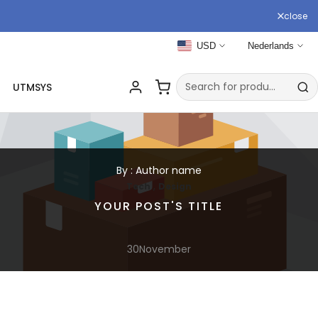
close
USD
Nederlands
UTMSYS
By : Author name
,
Tech
Design
YOUR POST'S TITLE
30
November