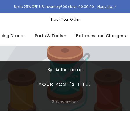
Up to 25% OFF, US Inventory!
00
days
00
:
00
:
00
.
Hurry Up
Track Your Order
acing Drones
Parts & Tools
Batteries and Chargers
By : Author name
,
Tech
Design
YOUR POST'S TITLE
30
November