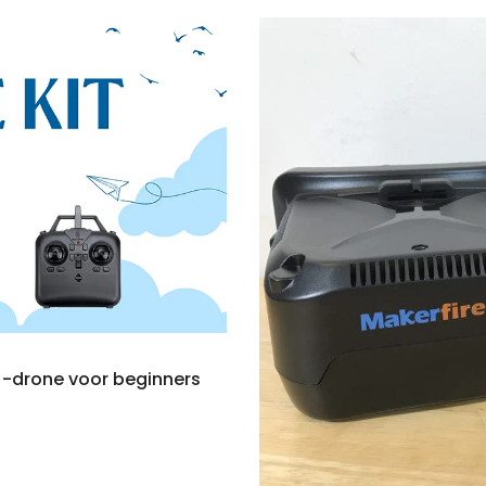
V -drone voor beginners