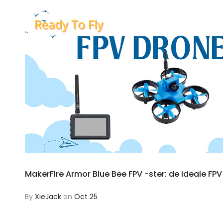
MakerFire Armor Blue Bee FPV -ster: de ideale FP
By
XieJack
on
Oct 25