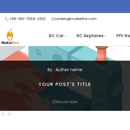
Skip
to
content
+86-190-7569-2302
orders@makerfire.com
RC Car
RC Airplanes
FPV R
By : Author name
,
Tech
Design
YOUR POST'S TITLE
30
November