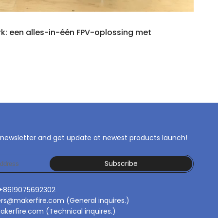
rk: een alles-in-één FPV-oplossing met
 newsletter and get update at newest products launch!
Subscribe
 +8619075692302
ers@makerfire.com (General inquires.)
kerfire.com (Technical inquires.)