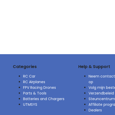
Categories
Help & Support
RC Car
Neem contact
RC Airplanes
op
FPV Racing Drones
Volg mijn beste
Parts & Tools
Verzendbeleid
Batteries and Chargers
Steuncentrum
UTMSYS
Affiliate pro
Dealers