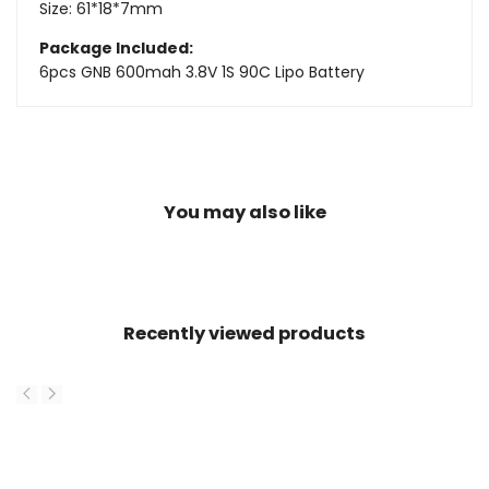
Size: 61*18*7mm
Package Included:
6pcs GNB 600mah 3.8V 1S 90C Lipo Battery
You may also like
Recently viewed products