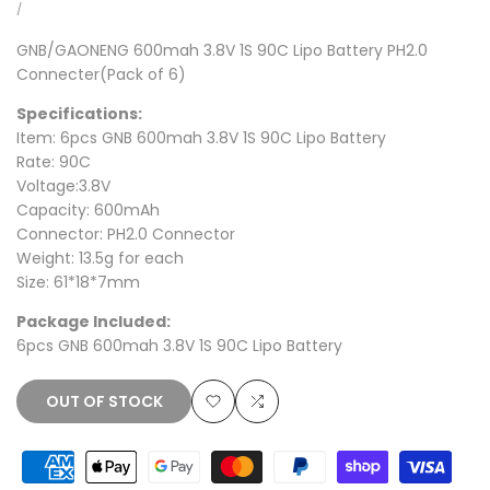
price
price
UNIT
PER
/
PRICE
GNB/GAONENG 600mah 3.8V 1S 90C
Lipo Battery PH2.0
Connecter(Pack of 6)
Specifications:
Item: 6pcs GNB 600mah 3.8V 1S 90C Lipo Battery
Rate: 90C
Voltage:3.8V
Capacity: 600mAh
Connector: PH2.0 Connector
Weight: 13.5g for each
Size: 61*18*7mm
Package Included:
6pcs GNB 600mah 3.8V 1S 90C Lipo Battery
OUT OF STOCK
Add
Add
to
to