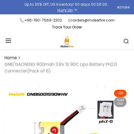
Skip
Up to 25% OFF, US Inventory!
00
days
00
:
00
:
00
.
close
Read
to
Hurry Up
the
content
+86-190-7569-2302
orders@makerfire.com
Privacy
Track Your Order
Policy
Home
GNB/GAONENG 600mah 3.8V 1S 90C Lipo Battery PH2.0
Connecter(Pack of 6)
-
13
%
Sold
Out