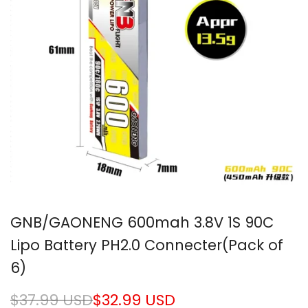
GNB/GAONENG 600mah 3.8V 1S 90C
Lipo Battery PH2.0 Connecter(Pack of
6)
Regular
$37.99 USD
Sale
$32.99 USD