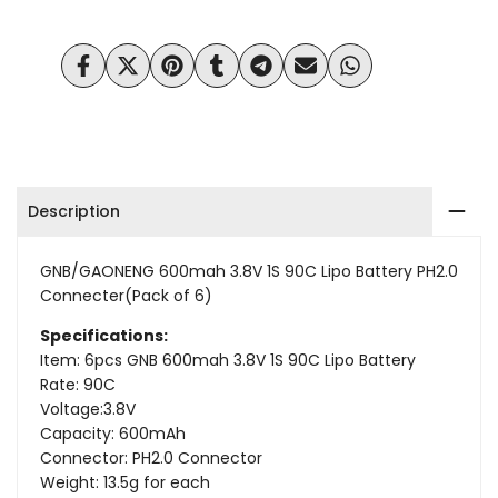
Wishlist
Compare
Share
Tweet
Pin
Share
Share
Send
Share
on
on
on
on
on
on
on
Facebook
Twitter
Pinterest
Tumblr
Telegram
Mail
Whatsapp
Description
GNB/GAONENG 600mah 3.8V 1S 90C
Lipo Battery PH2.0
Connecter(Pack of 6)
Specifications:
Item: 6pcs GNB 600mah 3.8V 1S 90C Lipo Battery
Rate: 90C
Voltage:3.8V
Capacity: 600mAh
Connector: PH2.0 Connector
Weight: 13.5g for each