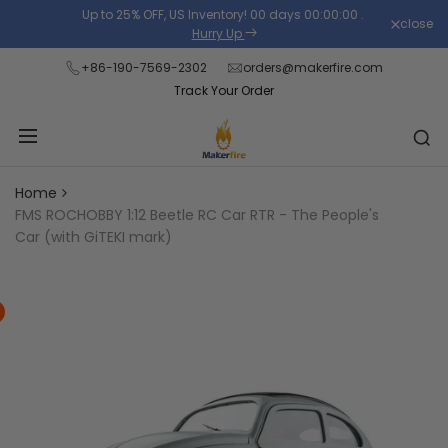
Skip
Up to 25% OFF, US Inventory!
00
days
00
:
00
:
00
.
close
Read
to
Hurry Up
the
content
+86-190-7569-2302
orders@makerfire.com
Privacy
Track Your Order
Policy
Home
FMS ROCHOBBY 1:12 Beetle RC Car RTR - The People's
Car (with GiTEKI mark)