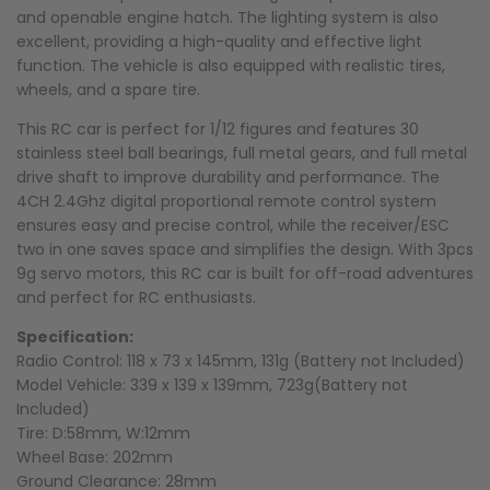
and openable engine hatch. The lighting system is also
excellent, providing a high-quality and effective light
function. The vehicle is also equipped with realistic tires,
wheels, and a spare tire.
This RC car is perfect for 1/12 figures and features 30
stainless steel ball bearings, full metal gears, and full metal
drive shaft to improve durability and performance. The
4CH 2.4Ghz digital proportional remote control system
ensures easy and precise control, while the receiver/ESC
two in one saves space and simplifies the design. With 3pcs
9g servo motors, this RC car is built for off-road adventures
and perfect for RC enthusiasts.
Specification:
Radio Control: 118 x 73 x 145mm, 131g (Battery not Included)
Model Vehicle: 339 x 139 x 139mm, 723g(Battery not
Included)
Tire: D:58mm, W:12mm
Wheel Base: 202mm
Ground Clearance: 28mm