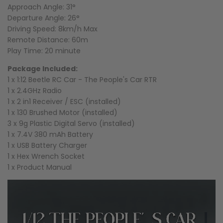
Approach Angle: 31°
Departure Angle: 26°
Driving Speed: 8km/h Max
Remote Distance: 60m
Play Time: 20 minute
Package Included:
1 x 1:12 Beetle RC Car - The People's Car RTR
1 x 2.4GHz Radio
1 x 2 in1 Receiver / ESC (installed)
1 x 130 Brushed Motor (installed)
3 x 9g Plastic Digital Servo (installed)
1 x 7.4V 380 mAh Battery
1 x USB Battery Charger
1 x Hex Wrench Socket
1 x Product Manual