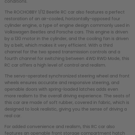
conditions.
The ROCHOBBY 1/12 Beetle RC car also features a perfect
restoration of an air-cooled, horizontally-opposed four
cylinder engine, a type of engine design commonly used in
Volkswagen Beetles and Porsche cars. This engine is driven
by a 130 motor in the cylinder, and the cooling fan is driven
by a belt, which makes it very efficient. With a third
channel for the two speed transmission controls and a
fourth channel for switching between 4WD RWD Mode, this
RC car offers a high level of control and realism.
The servo-operated synchronized steering wheel and front
wheels ensures accurate and responsive steering, and
openable doors with spring-loaded latches adds even
more realism to the overall driving experience. The seats of
this car are made of soft rubber, covered in fabric, which is
designed to look realistic, giving you the sense of driving a
real car.
For added convenience and realism, this RC car also
features an openable front storage compartment hatch