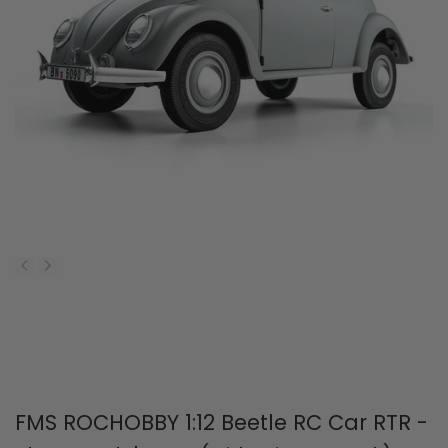
FMS ROCHOBBY 1:12 Beetle RC Car RTR -