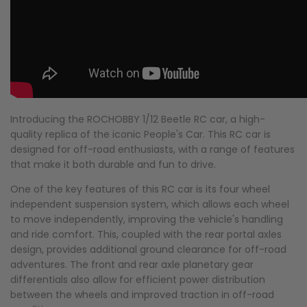
Introducing the ROCHOBBY 1/12 Beetle RC car, a high-
quality replica of the iconic People's Car. This RC car is
designed for off-road enthusiasts, with a range of features
that make it both durable and fun to drive.
One of the key features of this RC car is its four wheel
independent suspension system, which allows each wheel
to move independently, improving the vehicle's handling
and ride comfort. This, coupled with the rear portal axles
design, provides additional ground clearance for off-road
adventures. The front and rear axle planetary gear
differentials also allow for efficient power distribution
between the wheels and improved traction in off-road